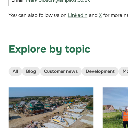
Email:
Mark.Sibson@amplius.co.uk
You can also follow us on
LinkedIn
and
X
for more n
Explore by topic
All
Blog
Customer news
Development
Mo