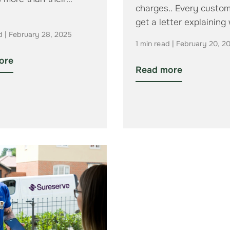
charges.. Every custom
get a letter explaining
d | February 28, 2025
their new…
1 min read | February 20, 2
ore
Read more