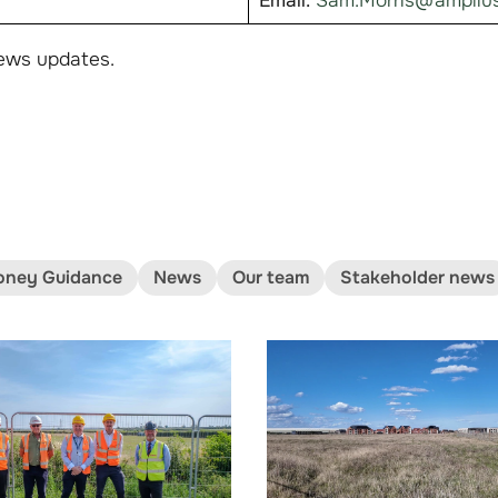
Email:
Sam.Morris@amplius
ews updates.
ney Guidance
News
Our team
Stakeholder news