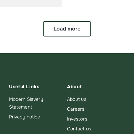
Load more
Useful Links
About
Modern Slavery
About us
Statement
Careers
Privacy notice
Investors
Contact us