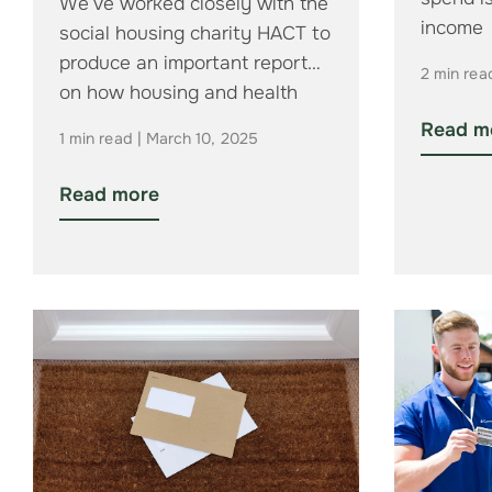
We’ve worked closely with the
income
social housing charity HACT to
produce an important report
2 min rea
on how housing and health
organisations…
Read m
1 min read | March 10, 2025
Read more