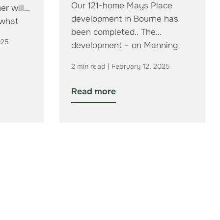
Our 121-home Mays Place
er will
development in Bourne has
 what
been completed.. The
025
development – on Manning
Road in the town –…
2 min read | February 12, 2025
Read more