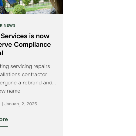
R NEWS
 Services is now
erve Compliance
l
ing servicing repairs
allations contractor
ergone a rebrand and
new name
d | January 2, 2025
ore