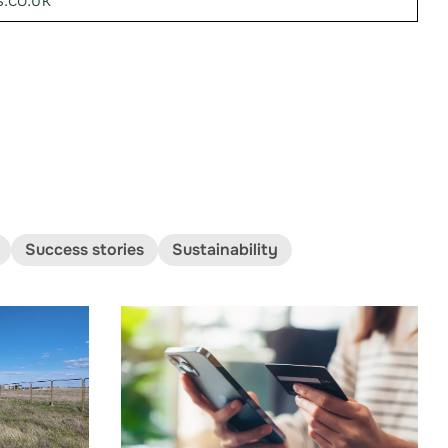
.co.uk
Success stories
Sustainability