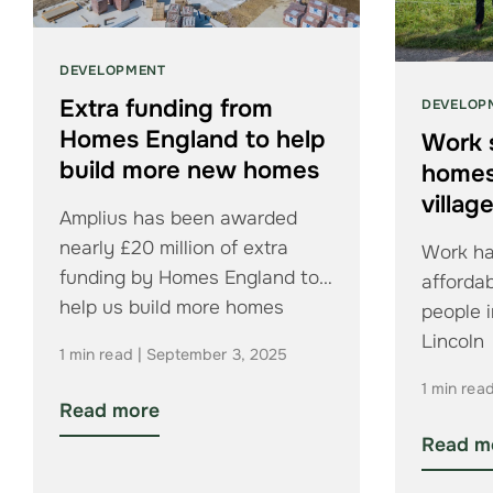
DEVELOPMENT
Extra funding from
DEVELOP
Homes England to help
Work 
build more new homes
homes 
villag
Amplius has been awarded
nearly £20 million of extra
Work ha
funding by Homes England to
affordab
help us build more homes
people 
Lincoln
1 min read | September 3, 2025
1 min rea
Read more
Read m