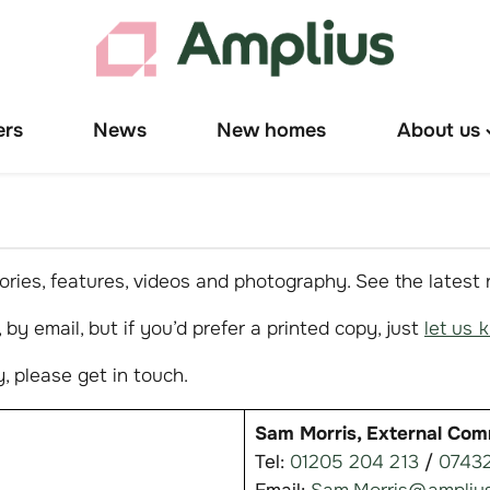
ers
News
New homes
About us
T
"
u
ries, features, videos and photography. See the latest
by email, but if you’d prefer a printed copy, just
let us 
, please get in touch.
Sam Morris, External Com
Tel:
01205 204 213
/
07432