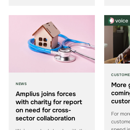
CUSTOME
More 
NEWS
coming
Amplius joins forces
custo
with charity for report
on need for cross-
For more
sector collaboration
custome
spend is