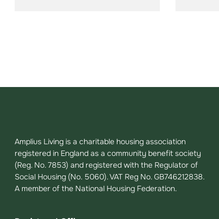
Amplius Living is a charitable housing association
registered in England as a community benefit society
(Reg. No. 7853) and registered with the Regulator of
Social Housing (No. 5060). VAT Reg No. GB746212838.
A member of the National Housing Federation.