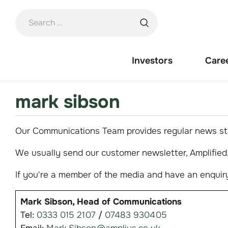
Skip
to
content
Investors
Care
mark sibson
Our Communications Team provides regular news sto
We usually send our customer newsletter, Amplified, 
If you're a member of the media and have an enquiry
Mark Sibson, Head of Communications
Tel:
0333 015 2107
/
07483 930405