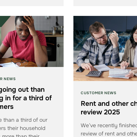
R NEWS
going out than
CUSTOMER NEWS
 in for a third of
Rent and other c
mers
review 2025
 than a third of our
We’ve recently finishe
rs their household
review of rent and oth
 more than their