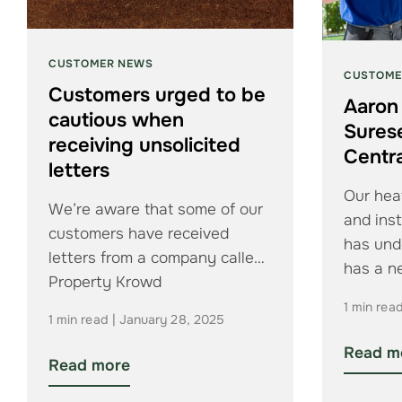
CUSTOMER NEWS
CUSTOME
Customers urged to be
Aaron
cautious when
Sures
receiving unsolicited
Centra
letters
Our heat
We’re aware that some of our
and inst
customers have received
has und
letters from a company called
has a 
Property Krowd
1 min rea
1 min read | January 28, 2025
Read m
Read more