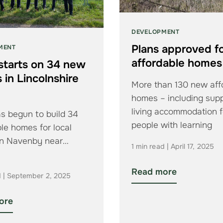
DEVELOPMENT
Plans approved fo
MENT
affordable homes
starts on 34 new
in Lincolnshire
More than 130 new aff
e
homes – including sup
living accommodation f
s begun to build 34
people with learning
le homes for local
disabilities – are to be
in Navenby near
1 min read | April 17, 2025
Read more
d | September 2, 2025
ore