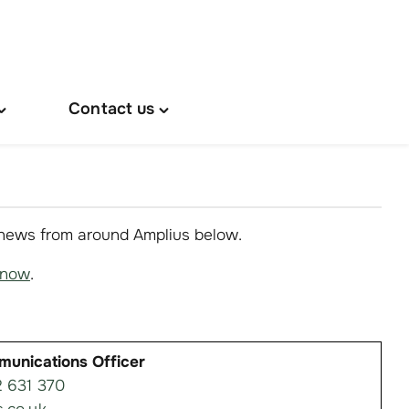
Contact us
oggle
Toggle
About
"Contact
s"
us"
menu
menu
 news from around Amplius below.
know
.
munications Officer
 631 370