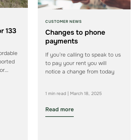
CUSTOMER NEWS
r 133
Changes to phone
payments
ordable
If you’re calling to speak to us
ported
to pay your rent you will
or
notice a change from today
…
1 min read | March 18, 2025
Read more