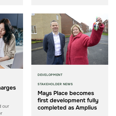
DEVELOPMENT
STAKEHOLDER NEWS
harges
Mays Place becomes
first development fully
d our
completed as Amplius
er