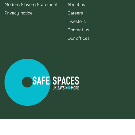
Modern Slavery Statement
About us
Privacy notice
Careers
Investors
Contact us
Our offices
X
This site uses cookies to store information on your computer.
You can accept our recommended cookies or manage your
cookie settings here.
We use some necessary cookies which enable core
functionality such as page navigation and access to secure
areas. The website cannot function properly without these
cookies, and these can only be disabled by changing your
browser preferences.
Read More
Cookie settings
REJECT
ACCEPT