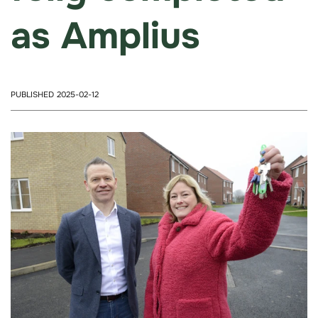
as Amplius
PUBLISHED 2025-02-12