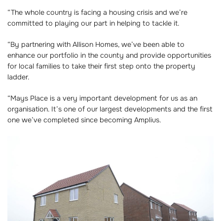
“The whole country is facing a housing crisis and we’re
committed to playing our part in helping to tackle it.
“By partnering with Allison Homes, we’ve been able to
enhance our portfolio in the county and provide opportunities
for local families to take their first step onto the property
ladder.
“Mays Place is a very important development for us as an
organisation. It’s one of our largest developments and the first
one we’ve completed since becoming Amplius.