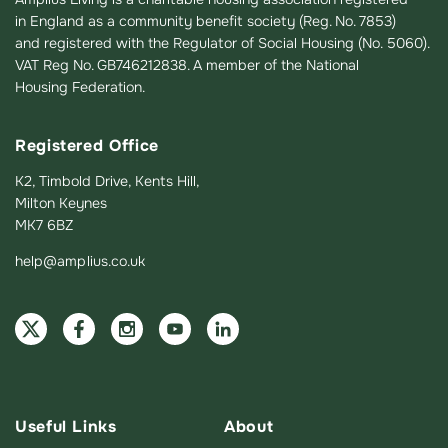
in England as a community benefit society (Reg. No. 7853)
and registered with the Regulator of Social Housing (No. 5060).
VAT Reg No. GB746212838. A member of the National
Housing Federation.
Registered Office
K2, Timbold Drive, Kents Hill,
Milton Keynes
MK7 6BZ
help@amplius.co.uk
Useful Links
About