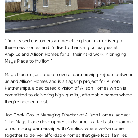
“I’m pleased customers are benefiting from our delivery of
these new homes and I’d like to thank my colleagues at
Amplius and Allison Homes for all their hard work in bringing
Mays Place to fruition.”
Mays Place is just one of several partnership projects between
us and Allison Homes and is a flagship project for Allison
Partnerships, a dedicated division of Allison Homes which is
committed to delivering high-quality, affordable homes where
they’re needed most.
Jon Cook, Group Managing Director of Allison Homes, added:
“The Mays Place development in Bourne is a fantastic example
of our strong partnership with Amplius, where we’ve come
together to deliver affordable homes that give local families