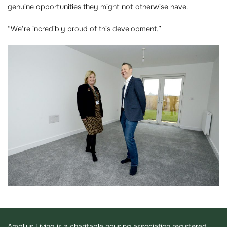
genuine opportunities they might not otherwise have.
“We’re incredibly proud of this development.”
Amplius Living is a charitable housing association registered