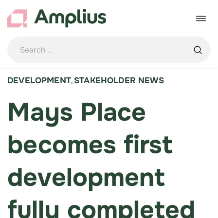
Skip
to
Toggle
content
navigat
DEVELOPMENT
STAKEHOLDER NEWS
,
Mays Place
becomes first
development
fully completed