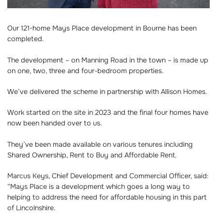
Our 121-home Mays Place development in Bourne has been
completed.
The development – on Manning Road in the town – is made up
on one, two, three and four-bedroom properties.
We’ve delivered the scheme in partnership with Allison Homes.
Work started on the site in 2023 and the final four homes have
now been handed over to us.
They’ve been made available on various tenures including
Shared Ownership, Rent to Buy and Affordable Rent.
Marcus Keys, Chief Development and Commercial Officer, said:
“Mays Place is a development which goes a long way to
helping to address the need for affordable housing in this part
of Lincolnshire.