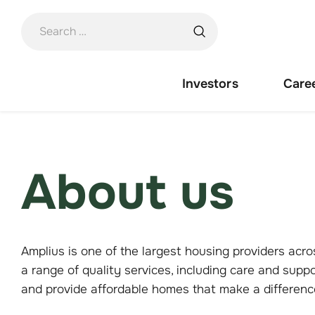
Skip
to
content
Investors
Care
About us
Amplius is one of the largest housing providers a
a range of quality services, including care and supp
and provide affordable homes that make a differen