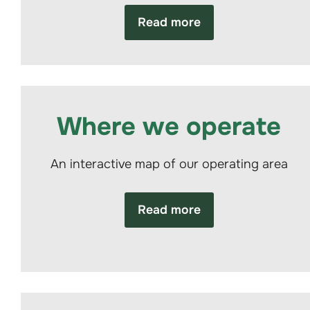
Read more
Where we operate
An interactive map of our operating area
Read more