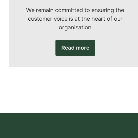
We remain committed to ensuring the
customer voice is at the heart of our
organisation
Read more