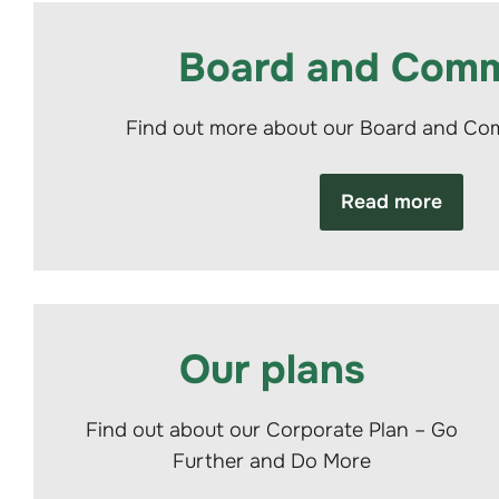
Board and Comm
Find out more about our Board and C
Read more
Our plans
Find out about our Corporate Plan – Go
Further and Do More