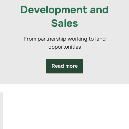
Development and
Sales
From partnership working to land
opportunities
Read more