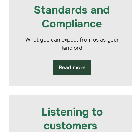
Standards and
Compliance
What you can expect from us as your
landlord
Read more
Listening to
customers