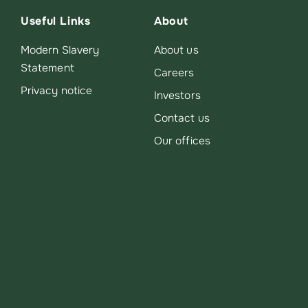
Useful Links
About
Modern Slavery
About us
Statement
Careers
Privacy notice
Investors
Contact us
Our offices