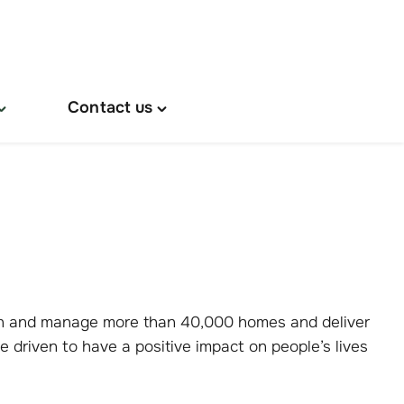
Contact us
oggle
Toggle
About
"Contact
s"
us"
menu
menu
own and manage more than 40,000 homes and deliver
e driven to have a positive impact on people’s lives