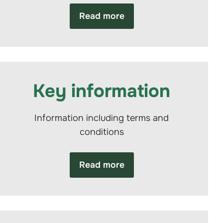
Read more
Key information
Information including terms and
conditions
Read more