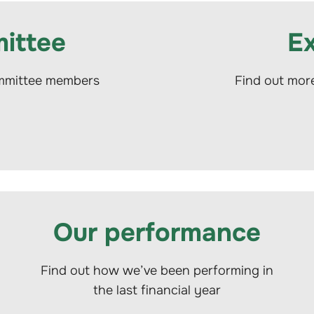
ittee
E
ommittee members
Find out mor
Our performance
Find out how we’ve been performing in
the last financial year