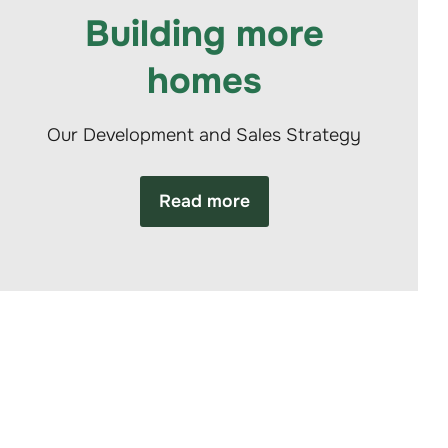
Building more
homes
Our Development and Sales Strategy
Read more