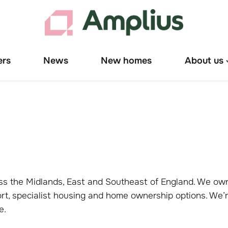
ers
News
New homes
About us
T
"
u
cross the Midlands, East and Southeast of England. We 
ort, specialist housing and home ownership options. We’r
ce.