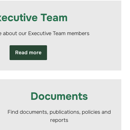
xecutive Team
e about our Executive Team members
Read more
Documents
Find documents, publications, policies and
reports