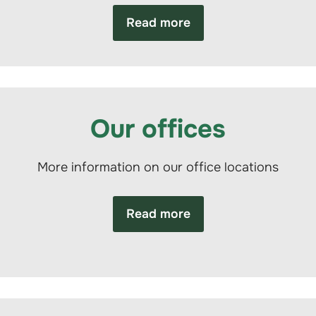
Read more
Our offices
More information on our office locations
Read more