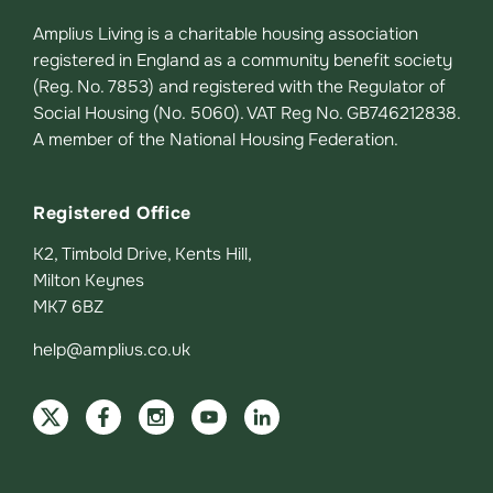
Amplius Living is a charitable housing association
registered in England as a community benefit society
(Reg. No. 7853) and registered with the Regulator of
Social Housing (No. 5060). VAT Reg No. GB746212838.
A member of the National Housing Federation.
Registered Office
K2, Timbold Drive, Kents Hill,
Milton Keynes
MK7 6BZ
help@amplius.co.uk