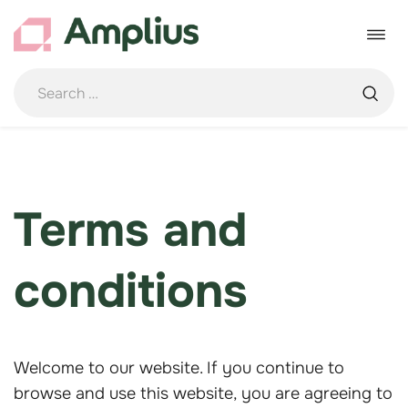
Skip
to
Toggle
content
navigat
Terms and
conditions
Welcome to our website. If you continue to
browse and use this website, you are agreeing to