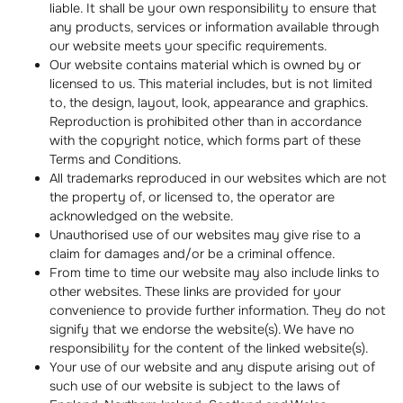
liable. It shall be your own responsibility to ensure that
any products, services or information available through
our website meets your specific requirements.
Our website contains material which is owned by or
licensed to us. This material includes, but is not limited
to, the design, layout, look, appearance and graphics.
Reproduction is prohibited other than in accordance
with the copyright notice, which forms part of these
Terms and Conditions.
All trademarks reproduced in our websites which are not
the property of, or licensed to, the operator are
acknowledged on the website.
Unauthorised use of our websites may give rise to a
claim for damages and/or be a criminal offence.
From time to time our website may also include links to
other websites. These links are provided for your
convenience to provide further information. They do not
signify that we endorse the website(s). We have no
responsibility for the content of the linked website(s).
Your use of our website and any dispute arising out of
such use of our website is subject to the laws of