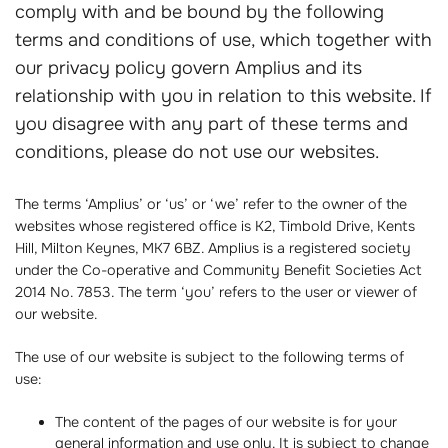
comply with and be bound by the following
terms and conditions of use, which together with
our privacy policy govern Amplius and its
relationship with you in relation to this website. If
you disagree with any part of these terms and
conditions, please do not use our websites.
The terms ‘Amplius’ or ‘us’ or ‘we’ refer to the owner of the
websites whose registered office is K2, Timbold Drive, Kents
Hill, Milton Keynes, MK7 6BZ. Amplius is a registered society
under the Co-operative and Community Benefit Societies Act
2014 No. 7853. The term ‘you’ refers to the user or viewer of
our website.
The use of our website is subject to the following terms of
use:
The content of the pages of our website is for your
general information and use only. It is subject to change