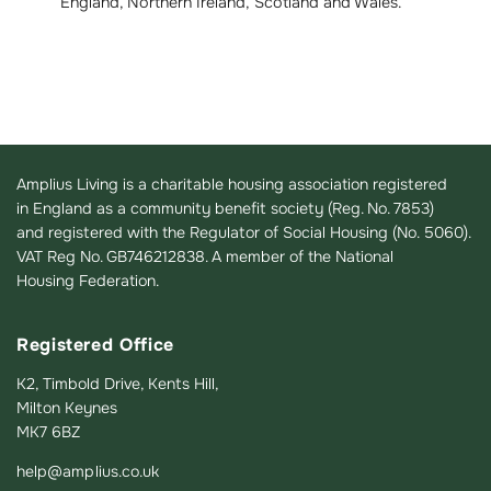
England, Northern Ireland, Scotland and Wales.
Amplius Living is a charitable housing association registered
in England as a community benefit society (Reg. No. 7853)
and registered with the Regulator of Social Housing (No. 5060).
VAT Reg No. GB746212838. A member of the National
Housing Federation.
Registered Office
K2, Timbold Drive, Kents Hill,
Milton Keynes
MK7 6BZ
help@amplius.co.uk