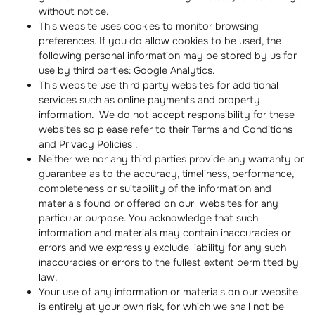
without notice.
This website uses cookies to monitor browsing
preferences. If you do allow cookies to be used, the
following personal information may be stored by us for
use by third parties: Google Analytics.
This website use third party websites for additional
services such as online payments and property
information. We do not accept responsibility for these
websites so please refer to their Terms and Conditions
and Privacy Policies .
Neither we nor any third parties provide any warranty or
guarantee as to the accuracy, timeliness, performance,
completeness or suitability of the information and
materials found or offered on our websites for any
particular purpose. You acknowledge that such
information and materials may contain inaccuracies or
errors and we expressly exclude liability for any such
inaccuracies or errors to the fullest extent permitted by
law.
Your use of any information or materials on our website
is entirely at your own risk, for which we shall not be