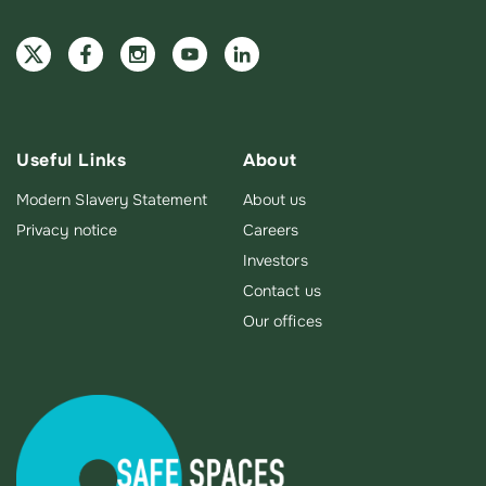
Useful Links
About
Modern Slavery Statement
About us
Privacy notice
Careers
Investors
Contact us
Our offices