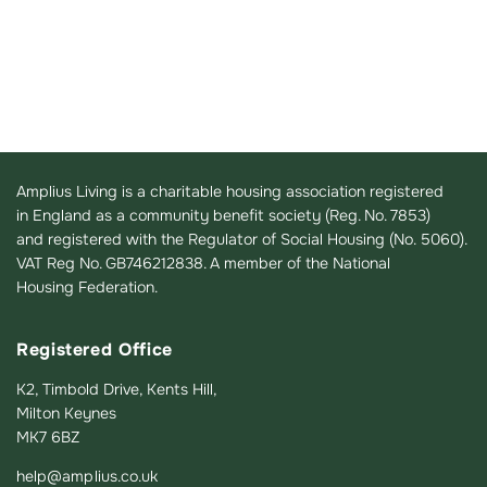
Amplius Living is a charitable housing association registered
in England as a community benefit society (Reg. No. 7853)
and registered with the Regulator of Social Housing (No. 5060).
VAT Reg No. GB746212838. A member of the National
Housing Federation.
Registered Office
K2, Timbold Drive, Kents Hill,
Milton Keynes
MK7 6BZ
help@amplius.co.uk