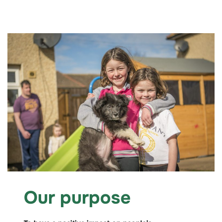
Our purpose