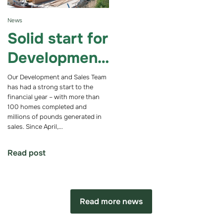
News
Solid start for
Development
and Sales
Our Development and Sales Team
has had a strong start to the
Team in new
financial year – with more than
100 homes completed and
financial year
millions of pounds generated in
sales. Since April,…
Read post
Read more news