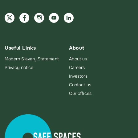
Useful Links
About
Modern Slavery Statement
About us
Privacy notice
Careers
Investors
Contact us
Our offices