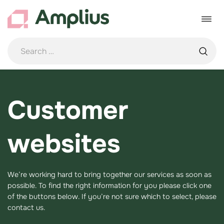
Skip
to
Toggle
content
navigat
Customer
websites
We’re working hard to bring together our services as soon as
possible. To find the right information for you please click one
of the buttons below. If you’re not sure which to select, please
contact us.