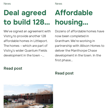
News
News
Deal agreed
Affordable
to build 128
housing
affordable
development
We’ve signed an agreement with
Dozens of affordable homes have
Vistry to provide another 128
now been completed in
homes in
in Grantham
affordable homes in Littleport.
Grantham. We’re working in
The homes – which are part of
partnership with Allison Homes to
Cambridgeshi
passes
Vistry’s wider Quantum Fields
deliver the Manthorpe Chase
development in the town -…
development in the town. In the
re town
milestone
first phase…
Read post
Read post