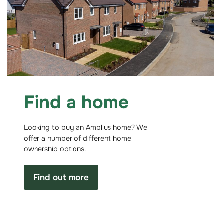
Find a home
Looking to buy an Amplius home? We
offer a number of different home
ownership options.
Find out more