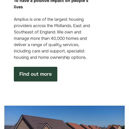
To have a positive impact on people’s
lives
Amplius is one of the largest housing
providers across the Midlands, East and
Southeast of England. We own and
manage more than 40,000 homes and
deliver a range of quality services,
including care and support, specialist
housing and home ownership options.
Find out more