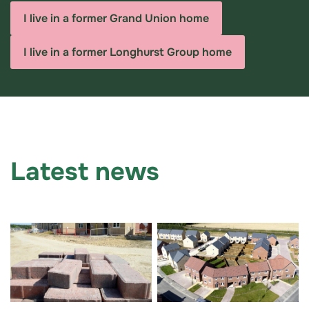
I live in a former Grand Union home
I live in a former Longhurst Group home
Latest news