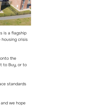
 is a flagship
 housing crisis
 onto the
 to Buy, or to
pace standards
r and we hope