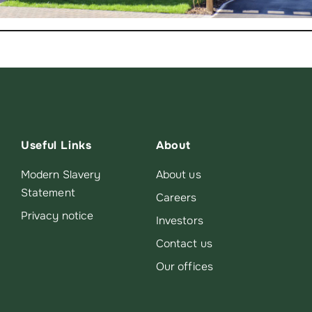
Useful Links
About
Modern Slavery
About us
Statement
Careers
Privacy notice
Investors
Contact us
Our offices