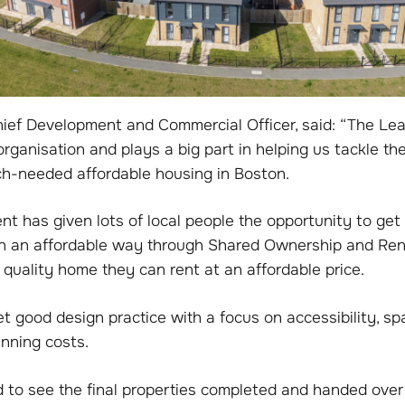
ief Development and Commercial Officer, said: “The Leas
rganisation and plays a big part in helping us tackle the
h-needed affordable housing in Boston.
t has given lots of local people the opportunity to get
in an affordable way through Shared Ownership and Rent
quality home they can rent at an affordable price.
 good design practice with a focus on accessibility, s
nning costs.
d to see the final properties completed and handed ove