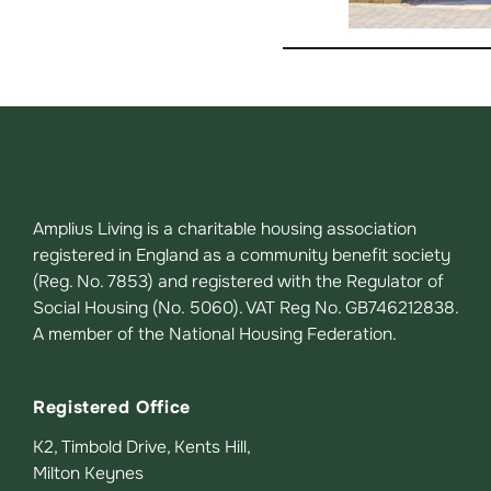
Amplius Living is a charitable housing association
registered in England as a community benefit society
(Reg. No. 7853) and registered with the Regulator of
Social Housing (No. 5060). VAT Reg No. GB746212838.
A member of the National Housing Federation.
Registered Office
K2, Timbold Drive, Kents Hill,
Milton Keynes