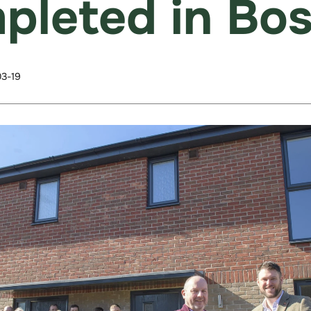
pleted in Bo
3-19