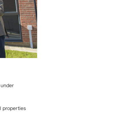
 under
 properties