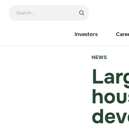
Skip
to
content
Investors
Care
NEWS
Lar
hou
dev