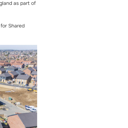
land as part of
 for Shared