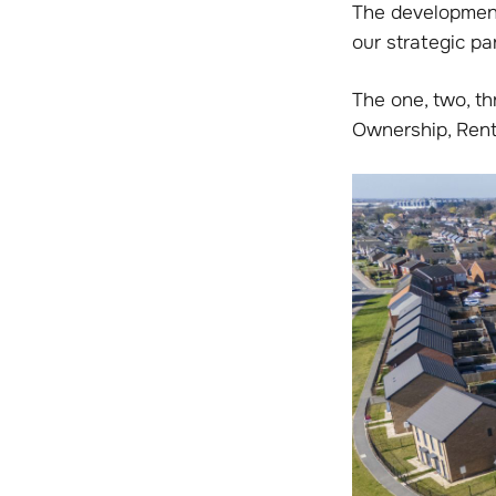
The development
our strategic pa
The one, two, t
Ownership, Rent