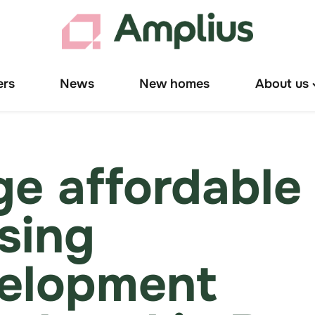
ers
News
New homes
About us
T
"
u
ge affordable
sing
elopment