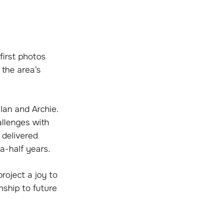
first photos
 the area’s
 Ian and Archie.
llenges with
 delivered
a-half years.
roject a joy to
nship to future