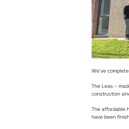
We’ve completed
The Leas – made
construction si
The affordable 
have been finis