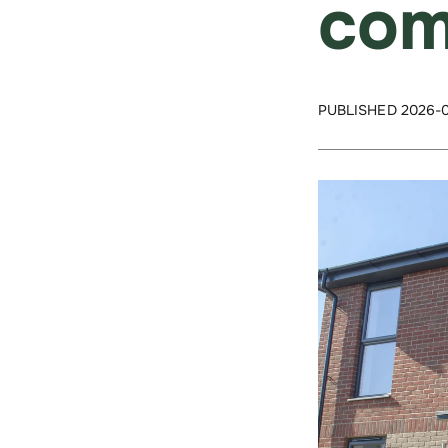
com
PUBLISHED 2026-0