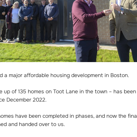
 a major affordable housing development in Boston.
 up of 135 homes on Toot Lane in the town – has been
nce December 2022.
homes have been completed in phases, and now the final
hed and handed over to us.