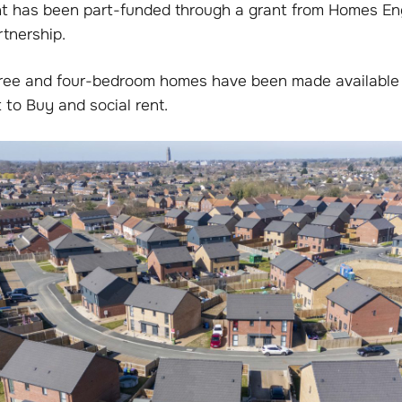
 has been part-funded through a grant from Homes Eng
rtnership.
hree and four-bedroom homes have been made available
 to Buy and social rent.