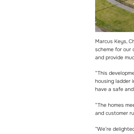
Marcus Keys, Ch
scheme for our o
and provide muc
“This developmen
housing ladder 
have a safe and 
“The homes meet
and customer ru
“We’re delighte