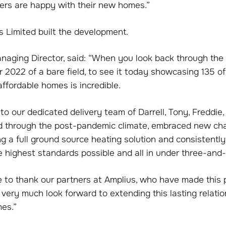
rs are happy with their new homes.”
s Limited built the development.
aging Director, said: “When you look back through the 
 2022 of a bare field, to see it today showcasing 135 of
affordable homes is incredible.
to our dedicated delivery team of Darrell, Tony, Freddie,
 through the post-pandemic climate, embraced new cha
 a full ground source heating solution and consistently
e highest standards possible and all in under three-and-
ke to thank our partners at Amplius, who have made this p
ery much look forward to extending this lasting relatio
es.”