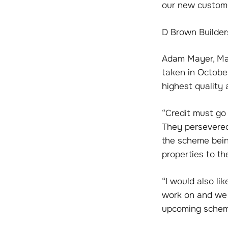
our new custome
D Brown Builder
Adam Mayer, Man
taken in October
highest quality 
“Credit must go 
They persevered
the scheme being
properties to th
“I would also li
work on and we v
upcoming schem