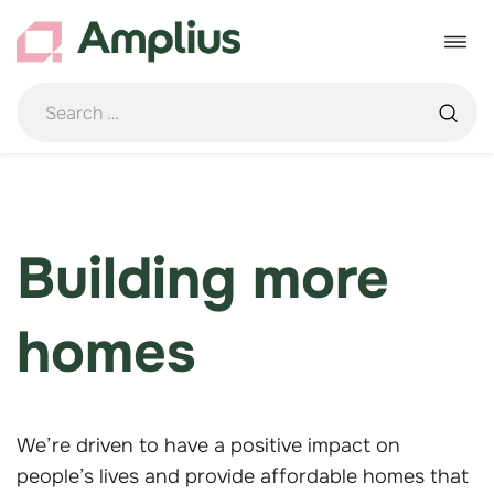
Skip
to
Toggle
content
navigat
Building more
homes
We’re driven to have a positive impact on
people’s lives and provide affordable homes that