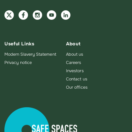
Useful Links
About
Modern Slavery Statement
About us
Privacy notice
Careers
Investors
Contact us
Our offices