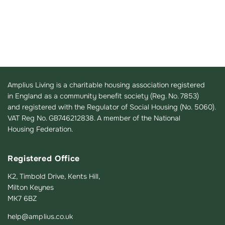
Amplius Living is a charitable housing association registered
in England as a community benefit society (Reg. No. 7853)
and registered with the Regulator of Social Housing (No. 5060).
VAT Reg No. GB746212838. A member of the National
Housing Federation.
Registered Office
K2, Timbold Drive, Kents Hill,
Milton Keynes
MK7 6BZ
help@amplius.co.uk