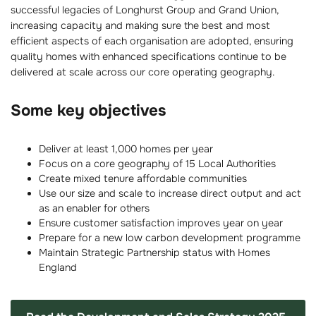
successful legacies of Longhurst Group and Grand Union,
increasing capacity and making sure the best and most
efficient aspects of each organisation are adopted, ensuring
quality homes with enhanced specifications continue to be
delivered at scale across our core operating geography.
Some key objectives
Deliver at least 1,000 homes per year
Focus on a core geography of 15 Local Authorities
Create mixed tenure affordable communities
Use our size and scale to increase direct output and act
as an enabler for others
Ensure customer satisfaction improves year on year
Prepare for a new low carbon development programme
Maintain Strategic Partnership status with Homes
England