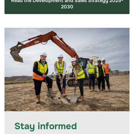
Read the Development and Sales Strategy 2025-
2030
Stay informed