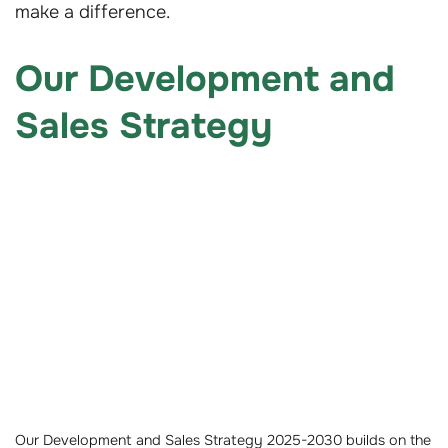
make a difference.
Our Development and
Sales Strategy
Our Development and Sales Strategy 2025-2030 builds on the