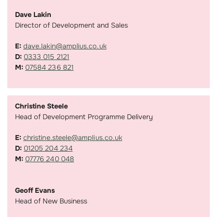
Dave Lakin
Director of Development and Sales
E:
dave.lakin@amplius.co.uk
D:
0333 015 2121
M:
07584 236 821
Christine Steele
Head of Development Programme Delivery
E:
christine.steele@amplius.co.uk
D:
01205 204 234
M:
07776 240 048
Geoff Evans
Head of New Business