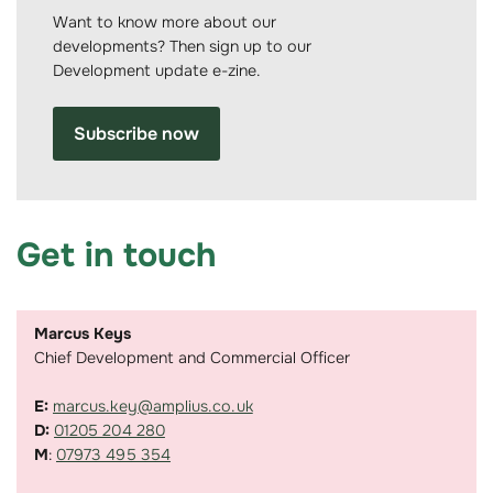
Want to know more about our
developments? Then sign up to our
Development update e-zine.
Subscribe now
Get in touch
Marcus Keys
Chief Development and Commercial Officer
E:
marcus.key@amplius.co.uk
D:
01205 204 280
M
:
07973 495 354