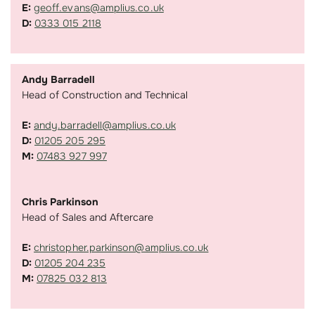
E:
geoff.evans@amplius.co.uk
D:
0333 015 2118
Andy Barradell
Head of Construction and Technical
E:
andy.barradell@amplius.co.uk
D:
01205 205 295
M:
07483 927 997
Chris Parkinson
Head of Sales and Aftercare
E:
christopher.parkinson@amplius.co.uk
D:
01205 204 235
M:
07825 032 813