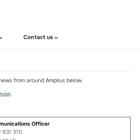
Contact us
oggle
Toggle
About
"Contact
s"
us"
menu
menu
 news from around Amplius below.
know
.
munications Officer
 631 370