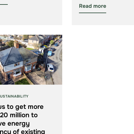
Read more
USTAINABILITY
us to get more
20 million to
ve energy
ency of existing