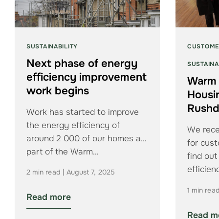
SUSTAINABILITY
CUSTOME
Next phase of energy
SUSTAINA
efficiency improvement
Warm 
work begins
Housi
Rush
Work has started to improve
the energy efficiency of
We rece
around 2 000 of our homes as
for cus
part of the Warm…
find ou
efficie
2 min read | August 7, 2025
1 min rea
Read more
Read m