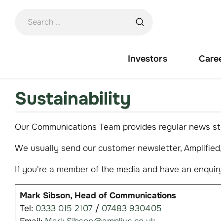
Skip
to
content
Investors
Care
Sustainability
Our Communications Team provides regular news sto
We usually send our customer newsletter, Amplified, 
If you're a member of the media and have an enquiry
Mark Sibson, Head of Communications
Tel:
0333 015 2107
/
07483 930405