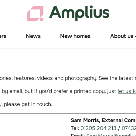
ers
News
New homes
About us
T
"
u
ries, features, videos and photography. See the latest
by email, but if you’d prefer a printed copy, just
let us 
, please get in touch.
Sam Morris, External Com
Tel:
01205 204 213
/
07432