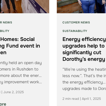
R NEWS
CUSTOMER NEWS
BILITY
SUSTAINABILITY
Homes: Social
Energy efficiency
ng Fund event in
upgrades help to
den
significantly cut
Dorothy’s energy 
ntly held an open day
tomers in Rushden to
“We’re using the heatin
t more about the energy
less now.”. That’s the 
ncy improvement work…
the energy efficiency
upgrades made to Dor
d | June 2, 2025
Cox’s…
2 min read | April 1, 2025
ore