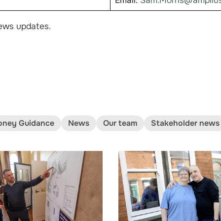
Email:
Sam.Morris@amplius
ews updates.
ney Guidance
News
Our team
Stakeholder news