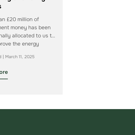
s
n £20 million of
ment money has been
nally allocated to us to
prove the energy
cy of…
d | March 11, 2025
ore