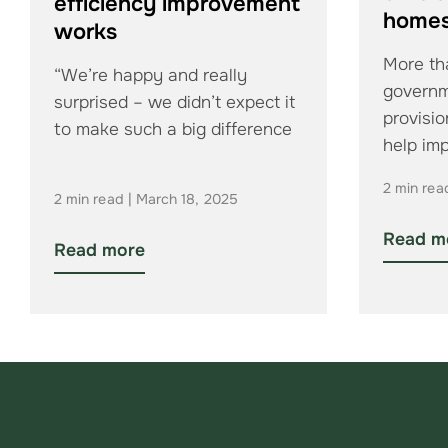
efficiency improvement
home
works
More tha
“We’re happy and really
govern
surprised – we didn’t expect it
provisio
to make such a big difference
help im
efficien
2 min rea
2 min read | March 18, 2025
Read m
Read more