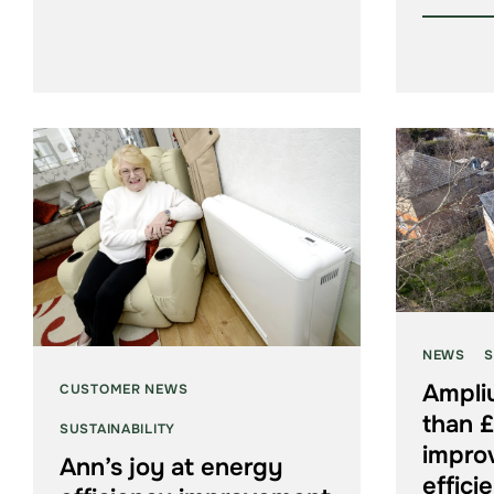
NEWS
S
Ampli
CUSTOMER NEWS
than £
SUSTAINABILITY
impro
Ann’s joy at energy
effici