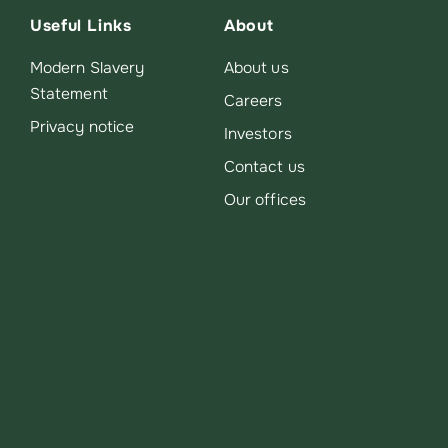
Useful Links
About
Modern Slavery
About us
Statement
Careers
Privacy notice
Investors
Contact us
Our offices