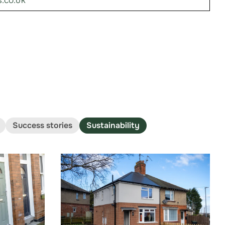
.co.uk
Success stories
Sustainability