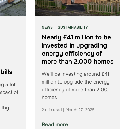
NEWS
SUSTAINABILITY
Nearly £41 million to be
invested in upgrading
energy efficiency of
more than 2,000 homes
bills
We’ll be investing around £41
million to upgrade the energy
g a lot
efficiency of more than 2 000
impact of
homes
othy
2 min read | March 27, 2025
Read more