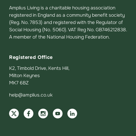
Amplius Living is a charitable housing association
registered in England as a community benefit society
(Reg. No. 7853) and registered with the Regulator of
Social Housing (No. 5060). VAT Reg No. GB746212838.
A member of the National Housing Federation.
Registered Office
K2, Timbold Drive, Kents Hill,
Milton Keynes
MK7 6BZ
help@amplius.co.uk