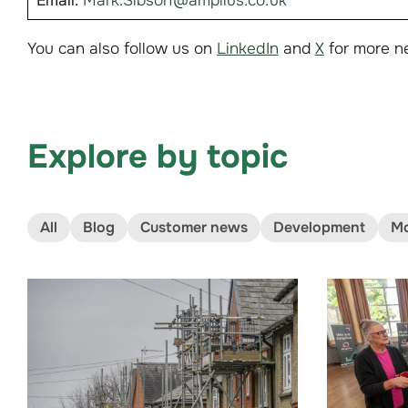
Email:
Mark.Sibson@amplius.co.uk
You can also follow us on
LinkedIn
and
X
for more n
Explore by topic
All
Blog
Customer news
Development
Mo