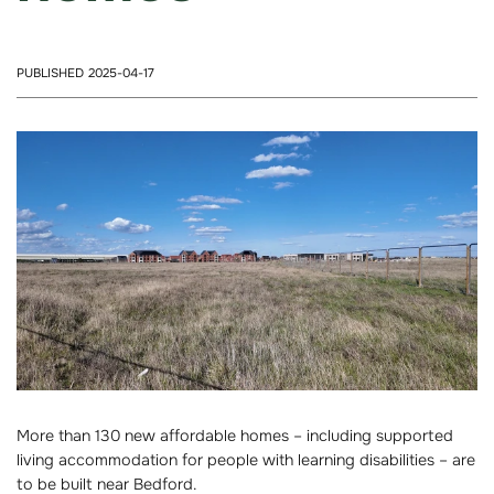
PUBLISHED 2025-04-17
More than 130 new affordable homes – including supported
living accommodation for people with learning disabilities – are
to be built near Bedford.