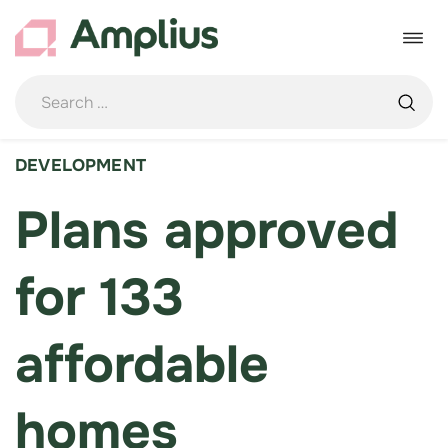
Skip
to
Toggle
content
navigat
DEVELOPMENT
Plans approved
for 133
affordable
homes