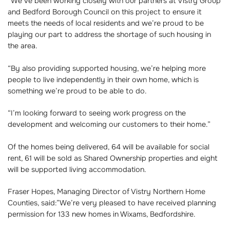
“We’ve been working closely with our partners at Vistry Group
and Bedford Borough Council on this project to ensure it
meets the needs of local residents and we’re proud to be
playing our part to address the shortage of such housing in
the area.
“By also providing supported housing, we’re helping more
people to live independently in their own home, which is
something we’re proud to be able to do.
“I’m looking forward to seeing work progress on the
development and welcoming our customers to their home.”
Of the homes being delivered, 64 will be available for social
rent, 61 will be sold as Shared Ownership properties and eight
will be supported living accommodation.
Fraser Hopes, Managing Director of Vistry Northern Home
Counties, said:”We’re very pleased to have received planning
permission for 133 new homes in Wixams, Bedfordshire.