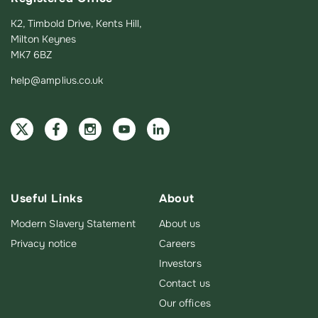
K2, Timbold Drive, Kents Hill,
Milton Keynes
MK7 6BZ
help@amplius.co.uk
Useful Links
About
Modern Slavery Statement
About us
Privacy notice
Careers
Investors
Contact us
Our offices