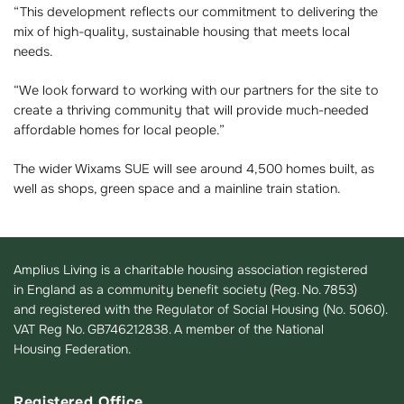
“This development reflects our commitment to delivering the
mix of high-quality, sustainable housing that meets local
needs.
“We look forward to working with our partners for the site to
create a thriving community that will provide much-needed
affordable homes for local people.”
The wider Wixams SUE will see around 4,500 homes built, as
well as shops, green space and a mainline train station.
Amplius Living is a charitable housing association registered
in England as a community benefit society (Reg. No. 7853)
and registered with the Regulator of Social Housing (No. 5060).
VAT Reg No. GB746212838. A member of the National
Housing Federation.
Registered Office