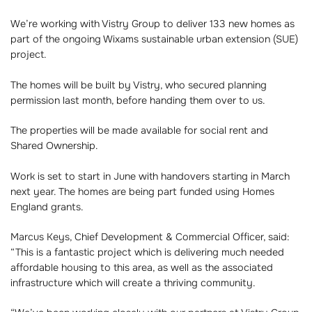
We’re working with Vistry Group to deliver 133 new homes as
part of the ongoing Wixams sustainable urban extension (SUE)
project.
The homes will be built by Vistry, who secured planning
permission last month, before handing them over to us.
The properties will be made available for social rent and
Shared Ownership.
Work is set to start in June with handovers starting in March
next year. The homes are being part funded using Homes
England grants.
Marcus Keys, Chief Development & Commercial Officer, said:
“This is a fantastic project which is delivering much needed
affordable housing to this area, as well as the associated
infrastructure which will create a thriving community.