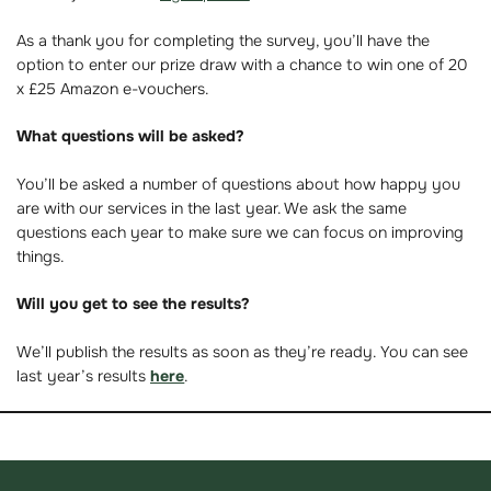
As a thank you for completing the survey, you’ll have the
option to enter our prize draw with a chance to win one of 20
x £25 Amazon e-vouchers.
What questions will be asked?
You’ll be asked a number of questions about how happy you
are with our services in the last year. We ask the same
questions each year to make sure we can focus on improving
things.
Will you get to see the results?
We’ll publish the results as soon as they’re ready. You can see
last year’s results
here
.