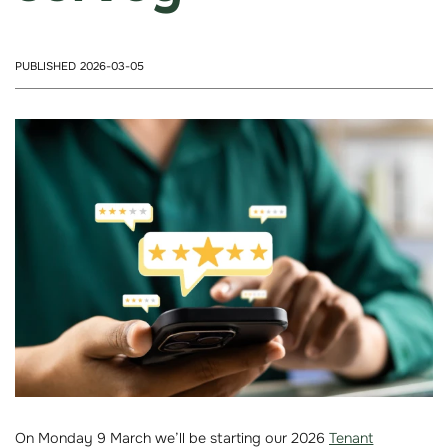
PUBLISHED 2026-03-05
On Monday 9 March we’ll be starting our 2026
Tenant