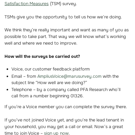
Satisfaction Measures
(TSM) survey.
TSMs give you the opportunity to tell us how we’re doing.
We think they’re really important and want as many of you as
possible to take part. That way we will know what’s working
well and where we need to improve.
How will the surveys be carried out?
Voice, our customer feedback platform
Email – from
AmpliusVoice@marusurvey.com
with the
subject line “How well are we doing?”
Telephone – by a company called PFA Research who’ll
call from a number beginning 01326.
If you’re a Voice member you can complete the survey there.
If you’ve not joined Voice yet, and you’re the lead tenant in
your household, you may get a call or email. Now’s a great
time to join Voice –
sign up now
.