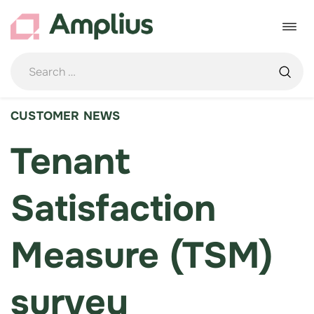
Skip
to
Toggle
content
navigat
CUSTOMER NEWS
Tenant
Satisfaction
Measure (TSM)
survey