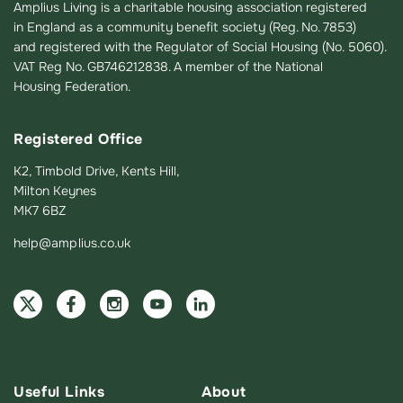
Amplius Living is a charitable housing association registered
in England as a community benefit society (Reg. No. 7853)
and registered with the Regulator of Social Housing (No. 5060).
VAT Reg No. GB746212838. A member of the National
Housing Federation.
Registered Office
K2, Timbold Drive, Kents Hill,
Milton Keynes
MK7 6BZ
help@amplius.co.uk
Useful Links
About