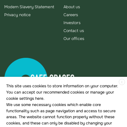
Modern Slavery Statement
About us
Privacy notice
Careers
Investors
Contact us
Our offices
X
This site uses cookies to store information on your computer.
You can accept our recommended cookies or manage your
cookie settings here.
We use some necessary cookies which enable core
functionality such as page navigation and access to secure
areas. The website cannot function properly without these
cookies, and these can only be disabled by changing your