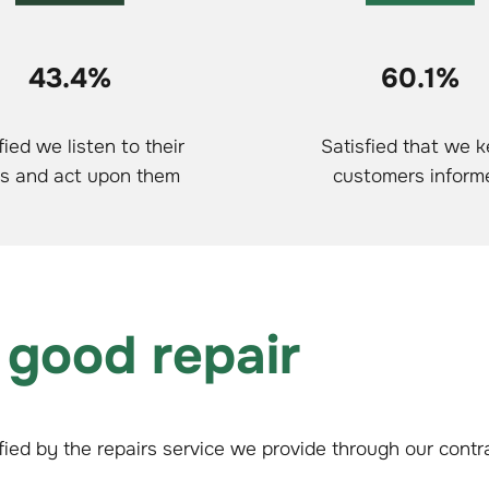
43.4%
60.1%
fied we listen to their
Satisfied that we 
s and act upon them
customers inform
 good repair
fied by the repairs service we provide through our cont