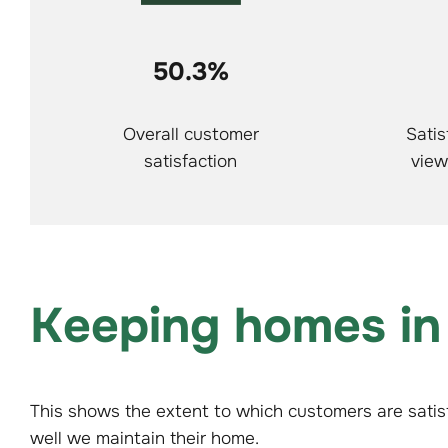
50.3%
Overall customer
Satis
satisfaction
view
Keeping homes in
This shows the extent to which customers are satis
well we maintain their home.