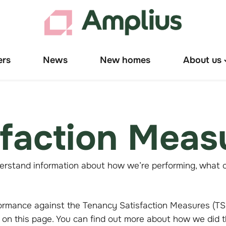
ers
News
New homes
About us
T
"
u
sfaction Meas
erstand information about how we’re performing, what c
ormance against the Tenancy Satisfaction Measures (TSM
 on this page. You can find out more about how we did 