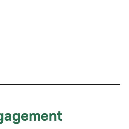
ngagement