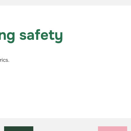
ing safety
ics.