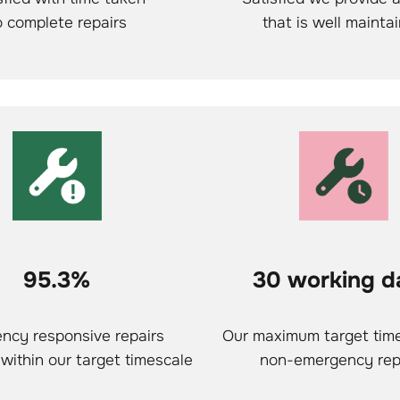
o complete repairs
that is well mainta
95.3%
30 working d
ncy responsive repairs
Our maximum target time
within our target timescale
non-emergency rep