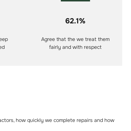
62.1%
keep
Agree that the we treat them
ed
fairly and with respect
ractors, how quickly we complete repairs and how