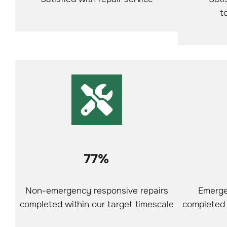
t
77%
Non-emergency responsive repairs
Emerge
completed within our target timescale
completed 