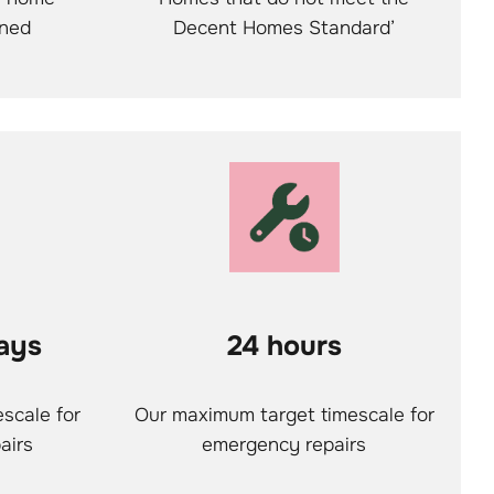
ined
Decent Homes Standard’
ays
24 hours
scale for
Our maximum target timescale for
airs
emergency repairs