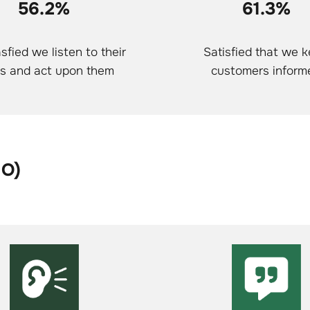
56.2%
61.3%
sfied we listen to their
Satisfied that we 
s and act upon them
customers inform
HO)