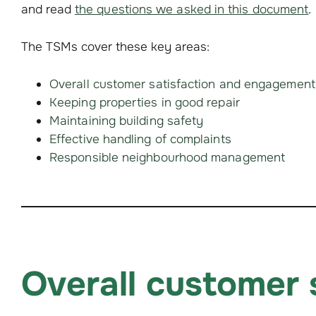
and read
the questions we asked in this document
.
The TSMs cover these key areas:
Overall customer satisfaction and engagement
Keeping properties in good repair
Maintaining building safety
Effective handling of complaints
Responsible neighbourhood management
Overall customer