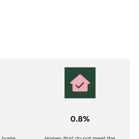
0.8%
a home
Homes that do not meet the