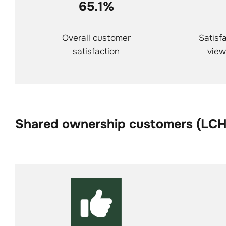
65.1%
Overall customer
Satisfa
satisfaction
view
Shared ownership customers (LC