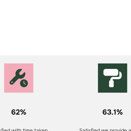
62%
63.1%
sfied with time taken
Satisfied we provide 