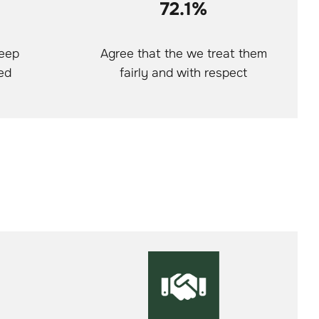
72.1%
keep
Agree that the we treat them
ed
fairly and with respect