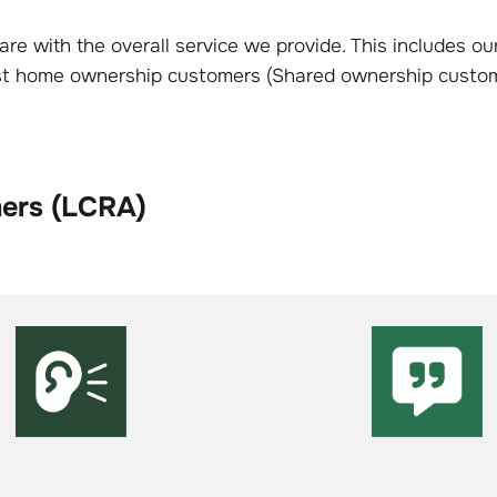
re with the overall service we provide. This includes 
ost home ownership customers (Shared ownership custom
mers (LCRA)