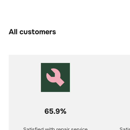
All customers
65.9%
Satisfied with repair service
Sati