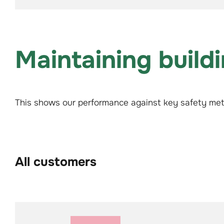
Maintaining build
This shows our performance against key safety metr
All customers