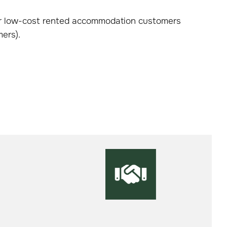
our low-cost rented accommodation customers
ers).