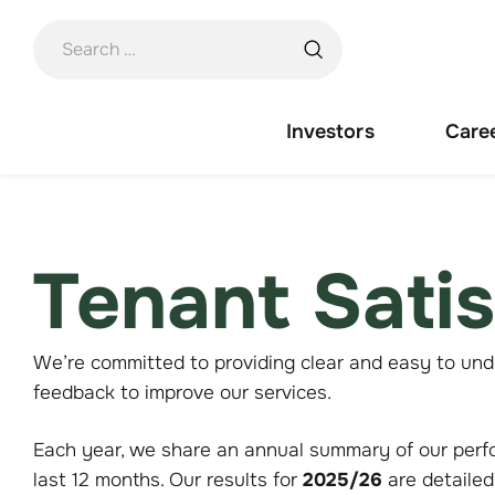
Skip
to
content
Investors
Care
Tenant Sati
We’re committed to providing clear and easy to und
feedback to improve our services.
Each year, we share an annual summary of our perf
last 12 months. Our results for
2025/26
are detailed