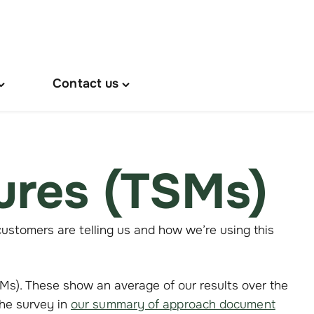
Contact us
oggle
Toggle
About
"Contact
s"
us"
menu
menu
ures (TSMs)
ustomers are telling us and how we’re using this
s). These show an average of our results over the
the survey in
our summary of approach document