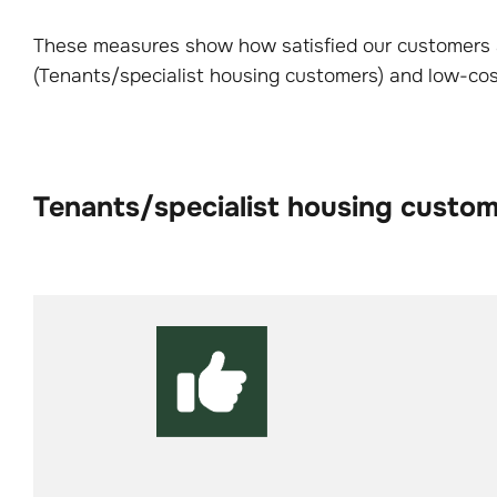
These measures show how satisfied our customers a
(Tenants/specialist housing customers) and low-c
Tenants/specialist housing custo