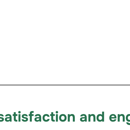
 satisfaction and e