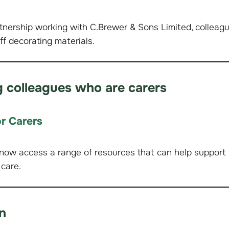
tnership working with C.Brewer & Sons Limited, colleag
ff decorating materials.
 colleagues who are carers
r Carers
now access a range of resources that can help support
 care.
n