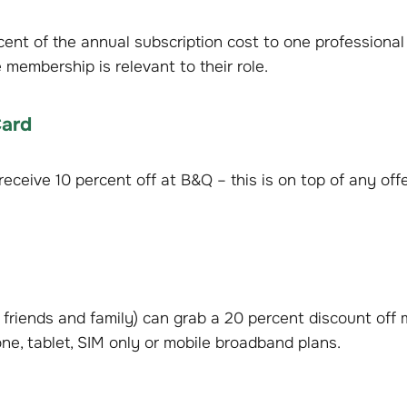
ent of the annual subscription cost to one professional
membership is relevant to their role.
Card
eceive 10 percent off at B&Q – this is on top of any offe
friends and family) can grab a 20 percent discount off 
ne, tablet, SIM only or mobile broadband plans.