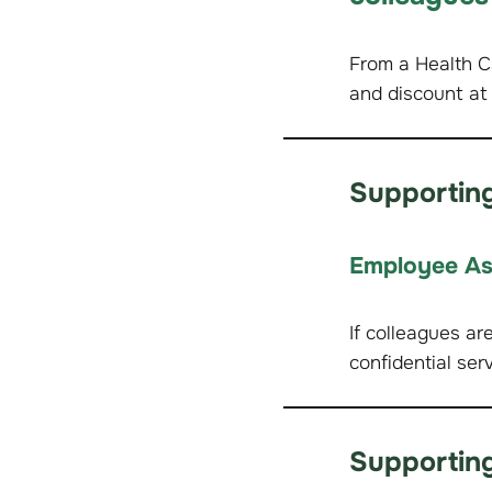
From a Health C
and discount at
Supporting
Employee As
If colleagues ar
confidential ser
Supporting