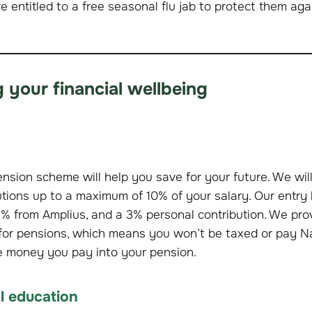
re entitled to a free seasonal flu jab to protect them ag
 your financial wellbeing
nsion scheme will help you save for your future. We wil
tions up to a maximum of 10% of your salary. Our entry 
% from Amplius, and a 3% personal contribution. We prov
n for pensions, which means you won’t be taxed or pay N
e money you pay into your pension.
al education