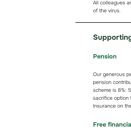
All colleagues a
of the virus.
Supporting
Pension
Our generous pe
pension contribu
scheme is 8%: 5
sacrifice optio
Insurance on th
Free financi