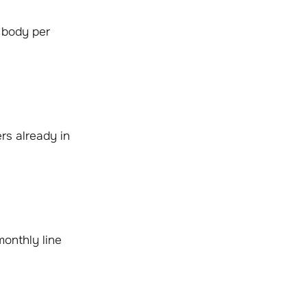
 body per
rs already in
monthly line