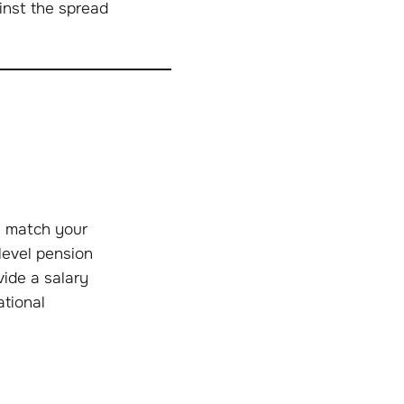
ainst the spread
l match your
level pension
ide a salary
ational