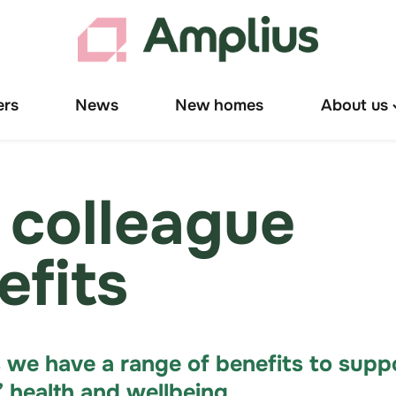
ers
News
New homes
About us
T
"
u
 colleague
efits
 we have a range of benefits to supp
’ health and wellbeing.