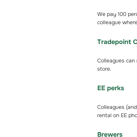
We pay 100 perc
colleague where 
Tradepoint 
Colleagues can r
store.
EE perks
Colleagues (and 
rental on EE pho
Brewers