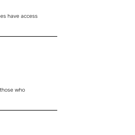
ues have access
 those who