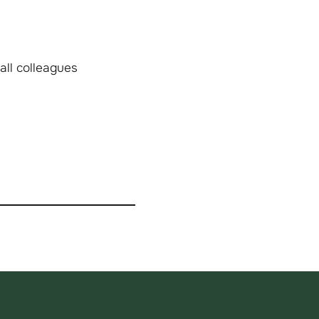
all colleagues