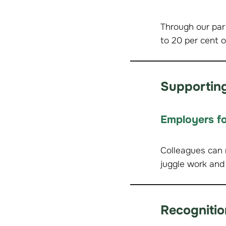
Through our par
to 20 per cent o
Supporting
Employers fo
Colleagues can 
juggle work and
Recognitio