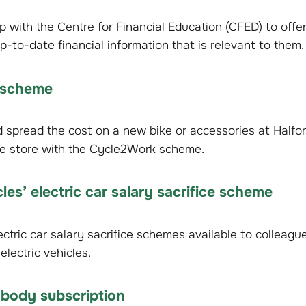
with the Centre for Financial Education (CFED) to offer
p-to-date financial information that is relevant to them.
 scheme
spread the cost on a new bike or accessories at Halfor
e store with the Cycle2Work scheme.
cles’ electric car salary sacrifice scheme
tric car salary sacrifice schemes available to colleagues.
electric vehicles.
 body subscription