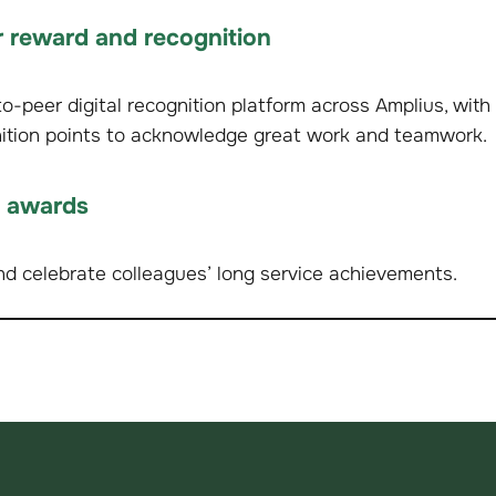
 reward and recognition
-peer digital recognition platform across Amplius, with 
nition points to acknowledge great work and teamwork.
e awards
d celebrate colleagues’ long service achievements.