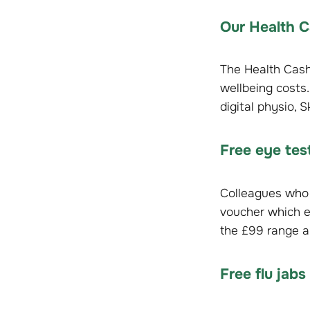
Our Health C
The Health Cash
wellbeing costs.
digital physio, 
Free eye te
Colleagues who 
voucher which e
the £99 range a
Free flu jabs