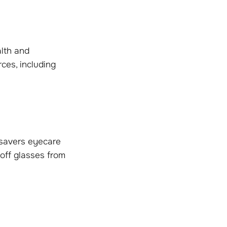
lth and
ces, including
csavers eyecare
off glasses from