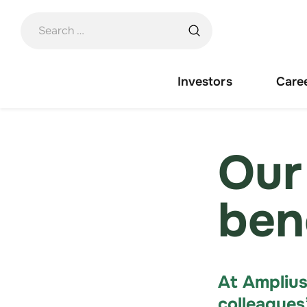
Skip
to
content
Investors
Care
Our
ben
At Amplius
colleagues