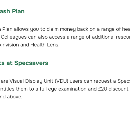
ash Plan
 Plan allows you to claim money back on a range of hea
 Colleagues can also access a range of additional resour
Skinvision and Health Lens.
sts at Specsavers
are Visual Display Unit (VDU) users can request a Spe
ntitles them to a full eye examination and £20 discount 
nd above.