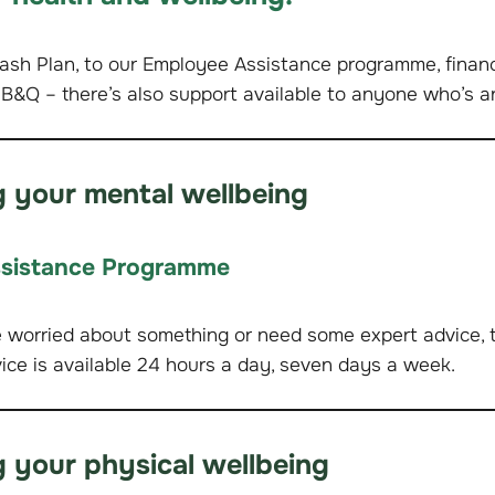
ash Plan, to our Employee Assistance programme, financ
 B&Q – there’s also support available to anyone who’s a
 your mental wellbeing
sistance Programme
e worried about something or need some expert advice, th
vice is available 24 hours a day, seven days a week.
 your physical wellbeing