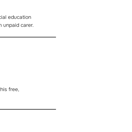
ial education
n unpaid carer.
is free,