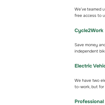
We’ve teamed up 
free access to u
Cycle2Work
Save money and 
independent bik
Electric Vehi
We have two elec
to-work, but for 
Professional