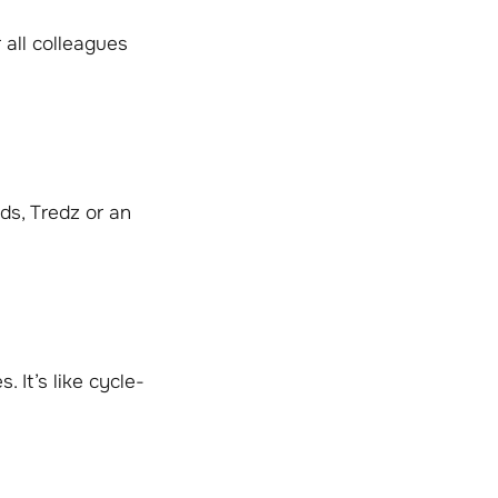
 all colleagues
ds, Tredz or an
 It’s like cycle-