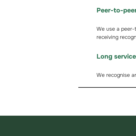
Peer-to-peer
We use a peer-to
receiving recog
Long servic
We recognise an