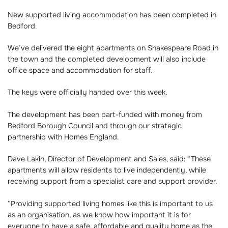
New supported living accommodation has been completed in
Bedford.
We’ve delivered the eight apartments on Shakespeare Road in
the town and the completed development will also include
office space and accommodation for staff.
The keys were officially handed over this week.
The development has been part-funded with money from
Bedford Borough Council and through our strategic
partnership with Homes England.
Dave Lakin, Director of Development and Sales, said: “These
apartments will allow residents to live independently, while
receiving support from a specialist care and support provider.
“Providing supported living homes like this is important to us
as an organisation, as we know how important it is for
everyone to have a safe, affordable and quality home as the