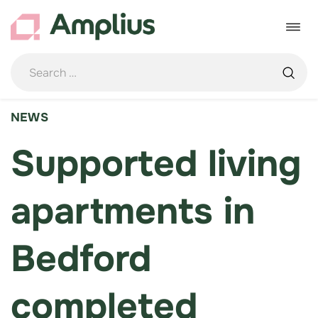
Skip
to
Toggle
content
navigat
NEWS
Supported living
apartments in
Bedford
completed