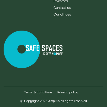
Investors
Contact us
Our offices
Terms & conditions
Privacy policy
©
Copyright 2026 Amplius all rights reserved