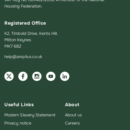
Housing Federation.
Registered Office
K2, Timbold Drive, Kents Hill,
Milton Keynes
MK7 6BZ
help@amplius.co.uk
Useful Links
About
Modern Slavery Statement
About us
Privacy notice
Careers