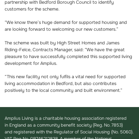
partnership with Bedford Borough Council to identify
customers for the scheme.
“We know there’s huge demand for supported housing and
are looking forward to welcoming our new customers.”
The scheme was built by High Street Homes and James
Riding-Felce, Contracts Manager, said: “We have the great
pleasure to have successfully completed this supported living
development for Amplius.
“This new facility not only fulfils a vital need for supported
living accommodation in Bedford, but also contributes
positively to the local community and built environment.”
Amplius Living is a charitable housing association registered
in England as a community benefit society (Reg. No. 7853)
and registered with the Regulator of Social Housing (No. 5060).
VAT Reg No. GB746212838. A member of the National