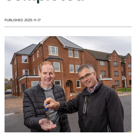
PUBLISHED 2025-11-17