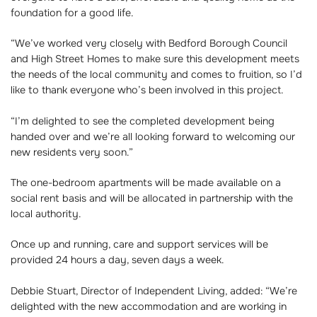
foundation for a good life.
“We’ve worked very closely with Bedford Borough Council
and High Street Homes to make sure this development meets
the needs of the local community and comes to fruition, so I’d
like to thank everyone who’s been involved in this project.
“I’m delighted to see the completed development being
handed over and we’re all looking forward to welcoming our
new residents very soon.”
The one-bedroom apartments will be made available on a
social rent basis and will be allocated in partnership with the
local authority.
Once up and running, care and support services will be
provided 24 hours a day, seven days a week.
Debbie Stuart, Director of Independent Living, added: “We’re
delighted with the new accommodation and are working in