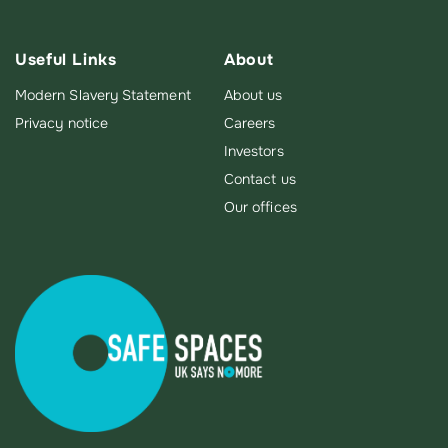
Useful Links
About
Modern Slavery Statement
About us
Privacy notice
Careers
Investors
Contact us
Our offices