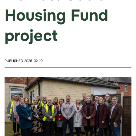
Housing Fund
project
PUBLISHED 2026-02-10