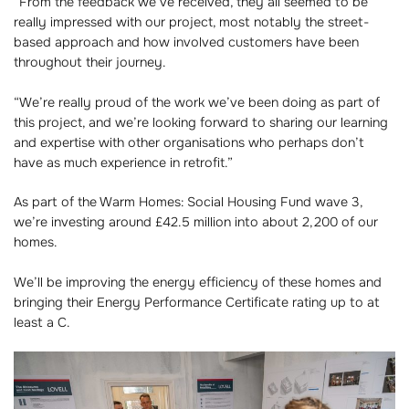
“From the feedback we’ve received, they all seemed to be
really impressed with our project, most notably the street-
based approach and how involved customers have been
throughout their journey.
“We’re really proud of the work we’ve been doing as part of
this project, and we’re looking forward to sharing our learning
and expertise with other organisations who perhaps don’t
have as much experience in retrofit.”
As part of the Warm Homes: Social Housing Fund wave 3,
we’re investing around £42.5 million into about 2,200 of our
homes.
We’ll be improving the energy efficiency of these homes and
bringing their Energy Performance Certificate rating up to at
least a C.