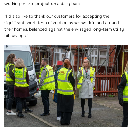
working on this project on a daily basis.
“I’d also like to thank our customers for accepting the
significant short-term disruption as we work in and around
their homes, balanced against the envisaged long-term utility
bill savings.”