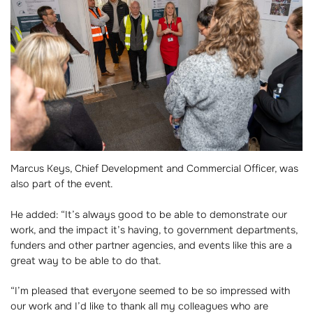
Marcus Keys, Chief Development and Commercial Officer, was
also part of the event.
He added: “It’s always good to be able to demonstrate our
work, and the impact it’s having, to government departments,
funders and other partner agencies, and events like this are a
great way to be able to do that.
“I’m pleased that everyone seemed to be so impressed with
our work and I’d like to thank all my colleagues who are