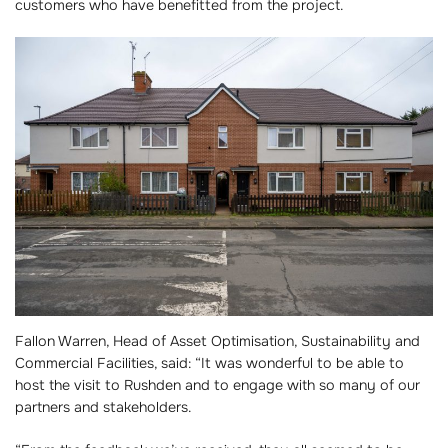
customers who have benefitted from the project.
Fallon Warren, Head of Asset Optimisation, Sustainability and
Commercial Facilities, said: “It was wonderful to be able to
host the visit to Rushden and to engage with so many of our
partners and stakeholders.