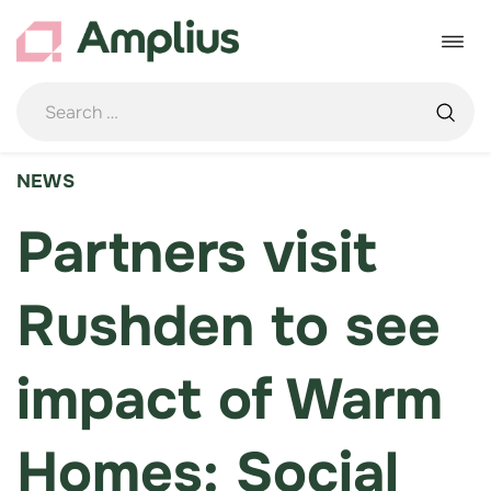
Skip
to
Toggle
content
navigat
NEWS
Partners visit
Rushden to see
impact of Warm
Homes: Social