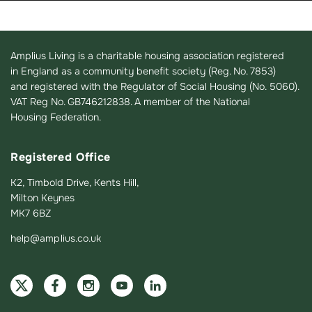
Amplius Living is a charitable housing association registered
in England as a community benefit society (Reg. No. 7853)
and registered with the Regulator of Social Housing (No. 5060).
VAT Reg No. GB746212838. A member of the National
Housing Federation.
Registered Office
K2, Timbold Drive, Kents Hill,
Milton Keynes
MK7 6BZ
help@amplius.co.uk