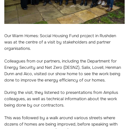
Our Warm Homes: Social Housing Fund project in Rushden
was at the centre of a visit by stakeholders and partner
organisations.
Colleagues from our partners, including the Department for
Energy Security and Net Zero (DESNZ), Salix, Lovell, Henman
Dunn and Aico, visited our show home to see the work being
done to improve the energy efficiency of our homes.
During the visit, they listened to presentations from Amplius
colleagues, as well as technical information about the work
being done by our contractors.
This was followed by a walk around various streets where
dozens of homes are being improved, before speaking with