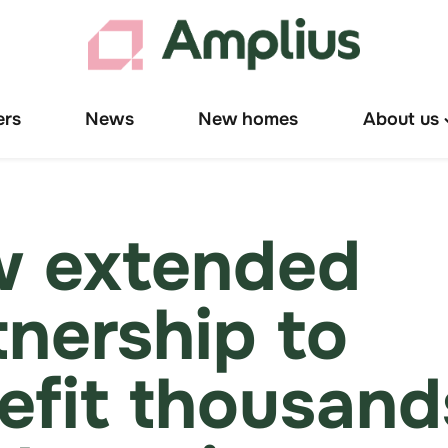
ers
News
New homes
About us
T
"
u
 extended
tnership to
efit thousand