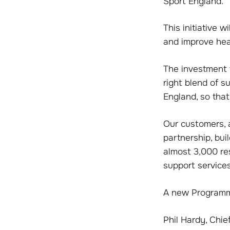
Sport England.
This initiative 
and improve heal
The investment f
right blend of 
England, so tha
Our customers, 
partnership, bu
almost 3,000 re
support services
A new Programme 
Phil Hardy, Chie