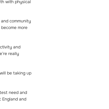
th with physical
th and community
to become more
ctivity and
’re really
ill be taking up
atest need and
rt England and