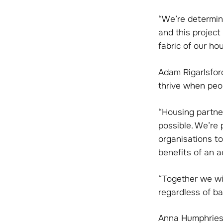
“We’re determine
and this project
fabric of our ho
Adam Rigarlsford
thrive when peop
“Housing partner
possible. We’re 
organisations t
benefits of an ac
“Together we wil
regardless of ba
Anna Humphries,