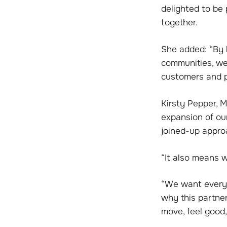
delighted to be 
together.
She added: “By h
communities, we 
customers and pe
Kirsty Pepper, M
expansion of ou
joined-up approa
“It also means w
“We want everyon
why this partner
move, feel good