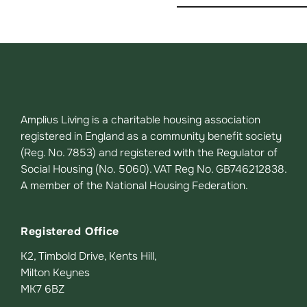
Amplius Living is a charitable housing association
registered in England as a community benefit society
(Reg. No. 7853) and registered with the Regulator of
Social Housing (No. 5060). VAT Reg No. GB746212838.
A member of the National Housing Federation.
Registered Office
K2, Timbold Drive, Kents Hill,
Milton Keynes
MK7 6BZ