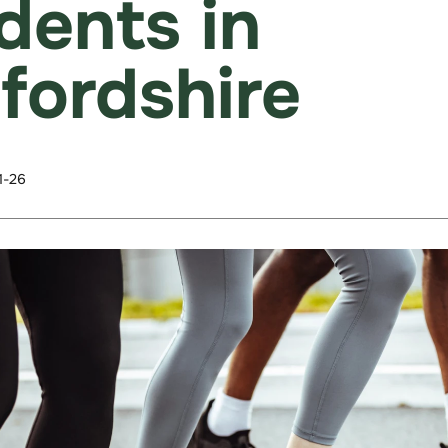
idents in
fordshire
1-26