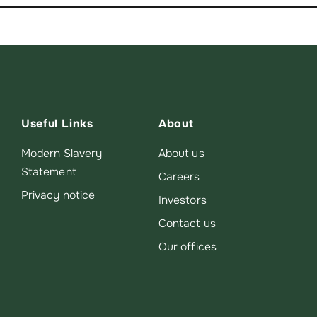
Useful Links
About
Modern Slavery
About us
Statement
Careers
Privacy notice
Investors
Contact us
Our offices