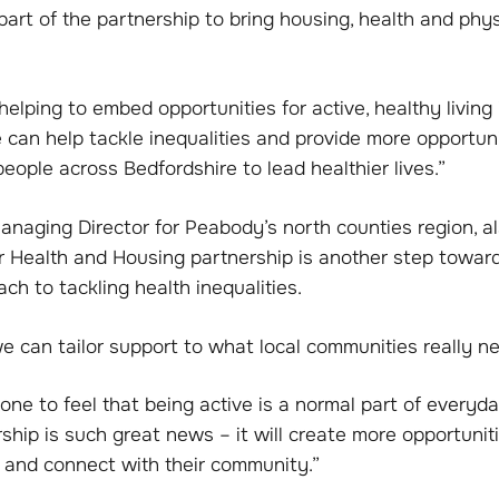
part of the partnership to bring housing, health and phys
elping to embed opportunities for active, healthy living 
can help tackle inequalities and provide more opportuni
ople across Bedfordshire to lead healthier lives.”
anaging Director for Peabody’s north counties region, al
r Health and Housing partnership is another step towar
ch to tackling health inequalities.
e can tailor support to what local communities really n
e to feel that being active is a normal part of everyday
ship is such great news – it will create more opportunit
, and connect with their community.”