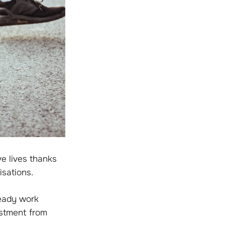
e lives thanks
isations.
ready work
estment from