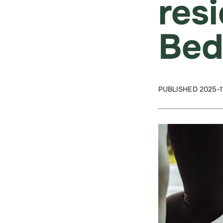
res
Bed
PUBLISHED 2025-1