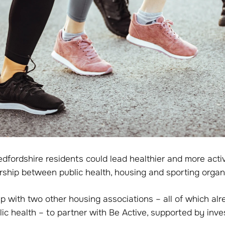
dfordshire residents could lead healthier and more activ
rship between public health, housing and sporting organ
 with two other housing associations – all of which al
lic health – to partner with Be Active, supported by inv