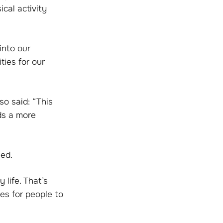
ical activity
into our
ties for our
so said: “This
ds a more
eed.
 life. That’s
ies for people to