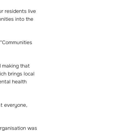
r residents live
nities into the
: “Communities
d making that
ich brings local
ental health
at everyone,
organisation was