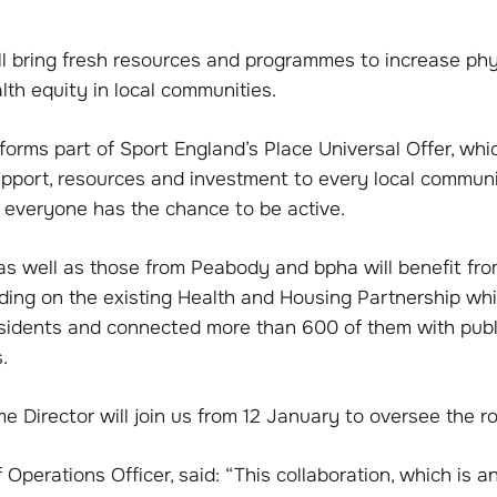
will bring fresh resources and programmes to increase phy
th equity in local communities.
orms part of Sport England’s Place Universal Offer, whi
support, resources and investment to every local commun
t everyone has the chance to be active.
as well as those from Peabody and bpha will benefit fro
ilding on the existing Health and Housing Partnership w
sidents and connected more than 600 of them with publi
.
Director will join us from 12 January to oversee the rol
f Operations Officer, said: “This collaboration, which is a