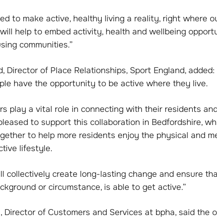
d to make active, healthy living a reality, right where ou
 will help to embed activity, health and wellbeing opportu
using communities.”
, Director of Place Relationships, Sport England, added
le have the opportunity to be active where they live.
s play a vital role in connecting with their residents an
pleased to support this collaboration in Bedfordshire, wh
ogether to help more residents enjoy the physical and m
tive lifestyle.
l collectively create long-lasting change and ensure th
ckground or circumstance, is able to get active.”
 Director of Customers and Services at bpha, said the 