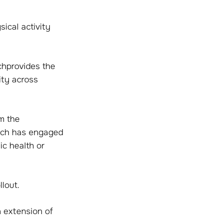
sical activity
chprovides the
ity across
m the
hich has engaged
c health or
lout.
n extension of