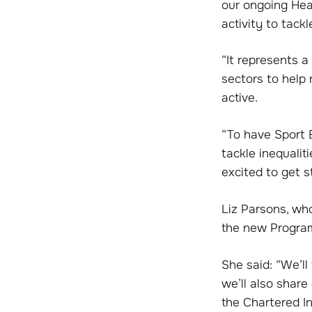
our ongoing Hea
activity to tackl
“It represents 
sectors to help
active.
“To have Sport E
tackle inequalit
excited to get s
Liz Parsons, wh
the new Program
She said: “We’l
we’ll also shar
the Chartered In