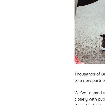
Thousands of Be
to a new partne
We’ve teamed up
closely with pub