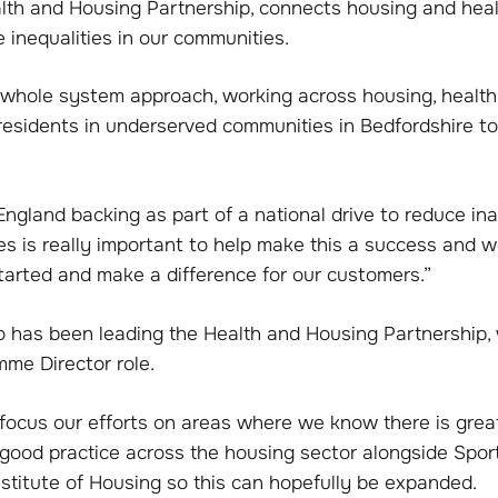
lth and Housing Partnership, connects housing and heal
e inequalities in our communities.
a whole system approach, working across housing, heal
 residents in underserved communities in Bedfordshire 
ngland backing as part of a national drive to reduce ina
ies is really important to help make this a success and we
tarted and make a difference for our customers.”
o has been leading the Health and Housing Partnership, w
me Director role.
l focus our efforts on areas where we know there is gre
e good practice across the housing sector alongside Spo
stitute of Housing so this can hopefully be expanded.