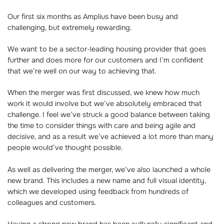
Our first six months as Amplius have been busy and
challenging, but extremely rewarding.
We want to be a sector-leading housing provider that goes
further and does more for our customers and I’m confident
that we’re well on our way to achieving that.
When the merger was first discussed, we knew how much
work it would involve but we’ve absolutely embraced that
challenge. I feel we’ve struck a good balance between taking
the time to consider things with care and being agile and
decisive, and as a result we’ve achieved a lot more than many
people would’ve thought possible.
As well as delivering the merger, we’ve also launched a whole
new brand. This includes a new name and full visual identity,
which we developed using feedback from hundreds of
colleagues and customers.