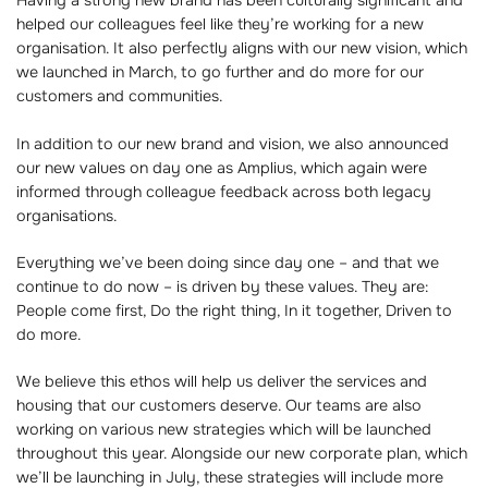
Having a strong new brand has been culturally significant and
helped our colleagues feel like they’re working for a new
organisation. It also perfectly aligns with our new vision, which
we launched in March, to go further and do more for our
customers and communities.
In addition to our new brand and vision, we also announced
our new values on day one as Amplius, which again were
informed through colleague feedback across both legacy
organisations.
Everything we’ve been doing since day one – and that we
continue to do now – is driven by these values. They are:
People come first, Do the right thing, In it together, Driven to
do more.
We believe this ethos will help us deliver the services and
housing that our customers deserve. Our teams are also
working on various new strategies which will be launched
throughout this year. Alongside our new corporate plan, which
we’ll be launching in July, these strategies will include more