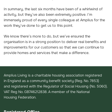
In summary, the last six months have been of a whirlwind of
activity, but they’ve also been extremely positive. I’m
immensely proud of every single colleague at Amplius for the
work they’ve done to get us to this point.
We know there’s more to do, but we’ve ensured the
organisation is in a strong position to deliver real benefits and
improvements for our customers so that we can continue to
provide homes and services that make a difference.
Amplius Living is a charitable housing association registered
in England as a community benefit society (Reg. No. 7853)
and registered with the Regulator of Social Housing (No. 5060).
VAT Reg No. GB746212838. A member of the National
Housing Federation.
Registered Office