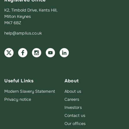
K2, Timbold Drive, Kents Hill,
Milton Keynes
MK7 6BZ
help@amplius.co.uk
Useful Links
About
Modern Slavery Statement
About us
Privacy notice
Careers
Investors
Contact us
Our offices