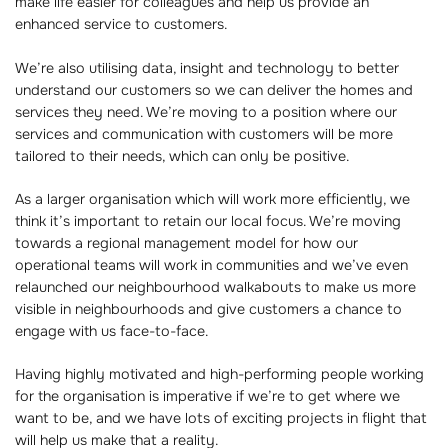
make life easier for colleagues and help us provide an
enhanced service to customers.
We’re also utilising data, insight and technology to better
understand our customers so we can deliver the homes and
services they need. We’re moving to a position where our
services and communication with customers will be more
tailored to their needs, which can only be positive.
As a larger organisation which will work more efficiently, we
think it’s important to retain our local focus. We’re moving
towards a regional management model for how our
operational teams will work in communities and we’ve even
relaunched our neighbourhood walkabouts to make us more
visible in neighbourhoods and give customers a chance to
engage with us face-to-face.
Having highly motivated and high-performing people working
for the organisation is imperative if we’re to get where we
want to be, and we have lots of exciting projects in flight that
will help us make that a reality.