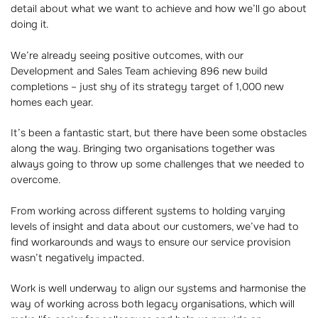
detail about what we want to achieve and how we’ll go about
doing it.
We’re already seeing positive outcomes, with our
Development and Sales Team achieving 896 new build
completions – just shy of its strategy target of 1,000 new
homes each year.
It’s been a fantastic start, but there have been some obstacles
along the way. Bringing two organisations together was
always going to throw up some challenges that we needed to
overcome.
From working across different systems to holding varying
levels of insight and data about our customers, we’ve had to
find workarounds and ways to ensure our service provision
wasn’t negatively impacted.
Work is well underway to align our systems and harmonise the
way of working across both legacy organisations, which will