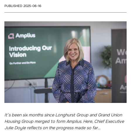
PUBLISHED 2025-06-16
It’s been six months since Longhurst Group and Grand Union
Housing Group merged to form Amplius. Here, Chief Executive
Julie Doyle reflects on the progress made so far…