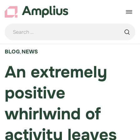
Skip
to
Toggle
content
navigat
BLOG
NEWS
,
An extremely
positive
whirlwind of
activity leaves