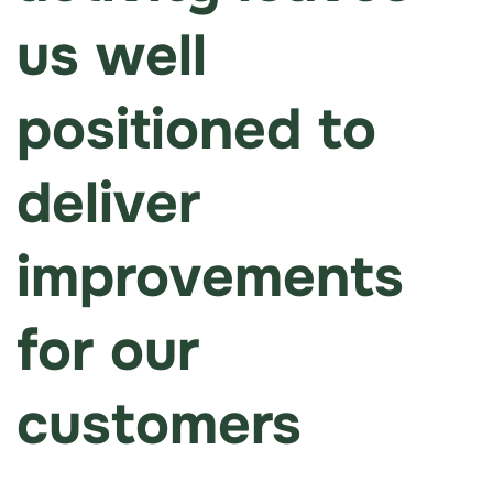
us well
positioned to
deliver
improvements
for our
customers