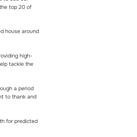
the top 20 of
ed house around
roviding high-
elp tackle the
rough a period
nt to thank and
th for predicted