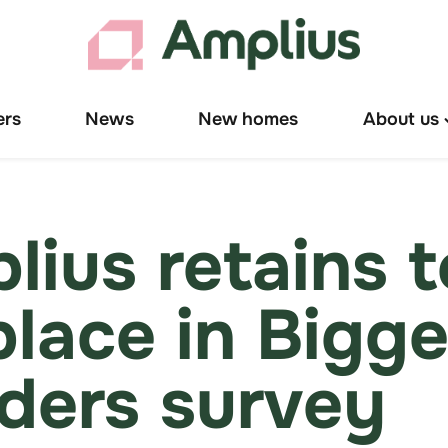
ers
News
New homes
About us
T
"
u
lius retains 
place in Bigge
lders survey