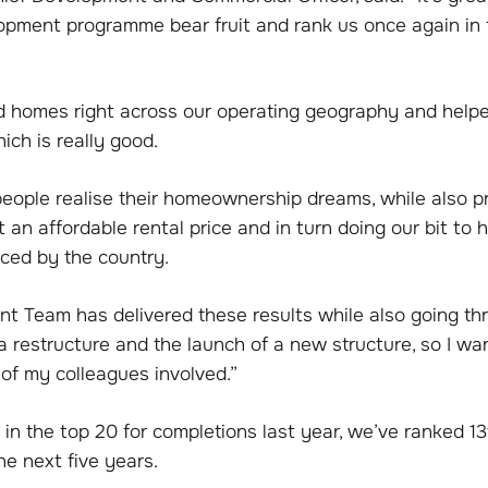
opment programme bear fruit and rank us once again in 
d homes right across our operating geography and help
ich is really good.
people realise their homeownership dreams, while also p
 an affordable rental price and in turn doing our bit to h
aced by the country.
t Team has delivered these results while also going th
a restructure and the launch of a new structure, so I wa
 of my colleagues involved.”
 in the top 20 for completions last year, we’ve ranked 13
he next five years.