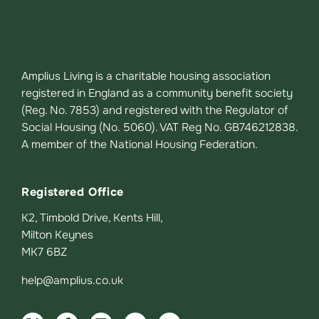
Amplius Living is a charitable housing association
registered in England as a community benefit society
(Reg. No. 7853) and registered with the Regulator of
Social Housing (No. 5060). VAT Reg No. GB746212838.
A member of the National Housing Federation.
Registered Office
K2, Timbold Drive, Kents Hill,
Milton Keynes
MK7 6BZ
help@amplius.co.uk