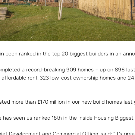
n been ranked in the top 20 biggest builders in an annu
ompleted a record-breaking 909 homes – up on 896 last 
r affordable rent, 323 low-cost ownership homes and 247
ested more than £170 million in our new build homes last 
 has seen us ranked 18th in the Inside Housing Biggest 
ef Development and Commercial Officer, said: “It’s grea