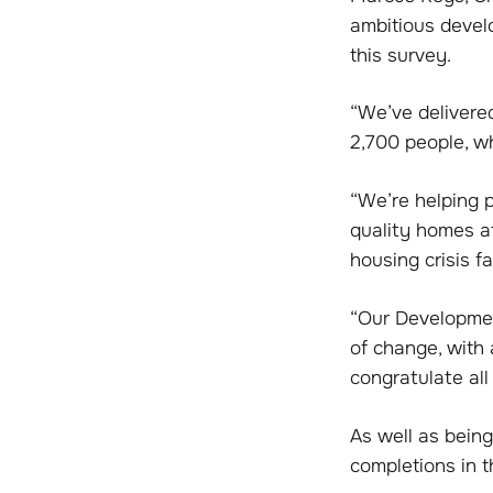
ambitious devel
this survey.
“We’ve delivere
2,700 people, wh
“We’re helping 
quality homes at
housing crisis f
“Our Developmen
of change, with 
congratulate all
As well as being
completions in t