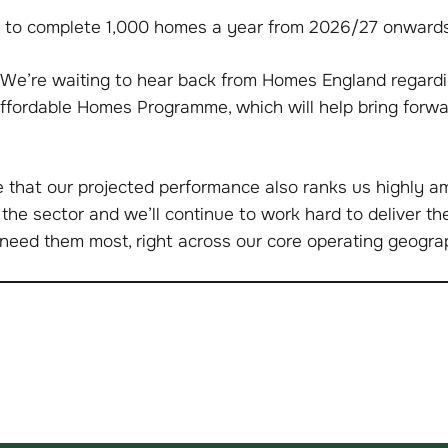
 to complete 1,000 homes a year from 2026/27 onwards
We’re waiting to hear back from Homes England regardi
Affordable Homes Programme, which will help bring forw
ee that our projected performance also ranks us highly 
 the sector and we’ll continue to work hard to deliver t
need them most, right across our core operating geogra