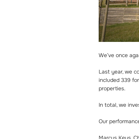
We’ve once agai
Last year, we c
included 339 fo
properties.
In total, we inv
Our performance
Marcus Keys, Chi