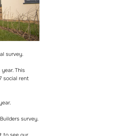
al survey.
year. This
 social rent
year.
Builders survey.
t to see our