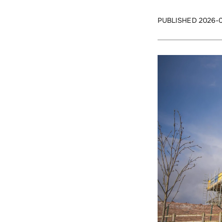
PUBLISHED 2026-