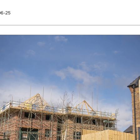
06-25