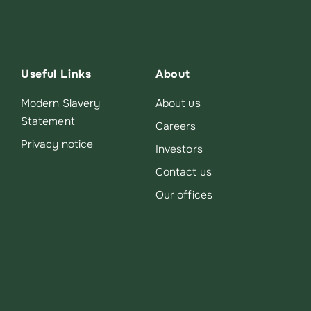
Useful Links
About
Modern Slavery
About us
Statement
Careers
Privacy notice
Investors
Contact us
Our offices