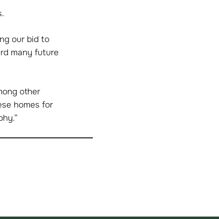
.
ng our bid to
ard many future
among other
hese homes for
phy.”