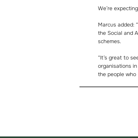
We’re expecting
Marcus added: “
the Social and 
schemes.
“It’s great to s
organisations in
the people who 