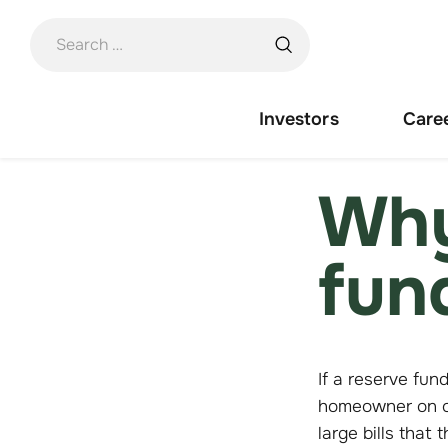
Skip
to
content
Investors
Care
Why
fun
If a reserve fun
homeowner on co
large bills that