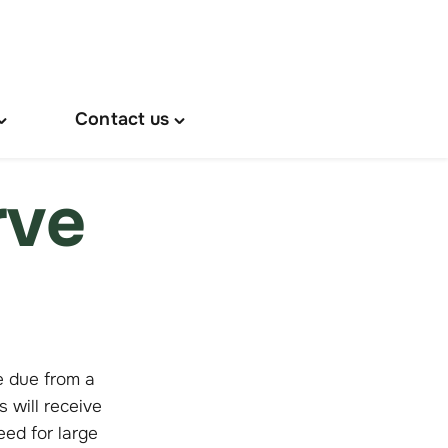
Contact us
oggle
Toggle
About
"Contact
s"
us"
rve
menu
menu
e due from a
will receive
eed for large