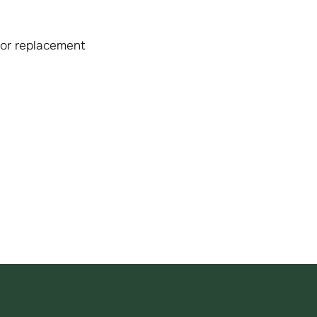
 or replacement