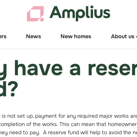
ers
News
New homes
About us
T
"
u
 have a rese
d?
d is not set up, payment for any required major works ar
mpletion of the works. This can mean that homeowners 
 they need to pay. A reserve fund will help to avoid the n