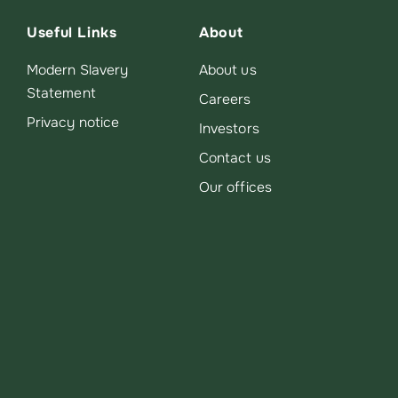
Useful Links
About
Modern Slavery
About us
Statement
Careers
Privacy notice
Investors
Contact us
Our offices