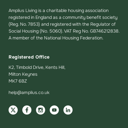
Amplius Living is a charitable housing association
registered in England as a community benefit society
(Reg. No. 7853) and registered with the Regulator of
Social Housing (No. 5060). VAT Reg No. GB746212838.
A member of the National Housing Federation.
Registered Office
K2, Timbold Drive, Kents Hill,
Milton Keynes
MK7 6BZ
help@amplius.co.uk