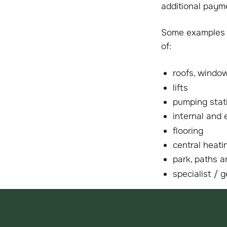
additional paym
Some examples o
of:
roofs, window
lifts
pumping stat
internal and 
flooring
central heat
park, paths a
specialist / 