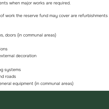
ents when major works are required.
f work the reserve fund may cover are refurbishments
s, doors (in communal areas)
ions
external decoration
ing systems
nd roads
general equipment (in communal areas)