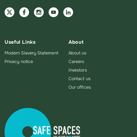
Useful Links
About
Modern Slavery Statement
About us
Privacy notice
Careers
Investors
Contact us
Our offices