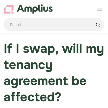
Skip
to
Toggle
content
navigat
If I swap, will my
tenancy
agreement be
affected?