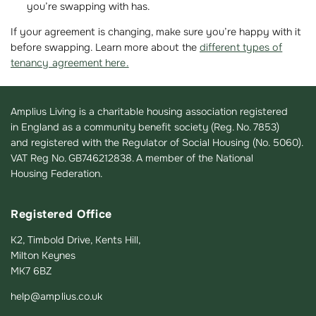
you’re swapping with has.
If your agreement is changing, make sure you’re happy with it
before swapping. Learn more about the
different types of
tenancy agreement here.
Amplius Living is a charitable housing association registered
in England as a community benefit society (Reg. No. 7853)
and registered with the Regulator of Social Housing (No. 5060).
VAT Reg No. GB746212838. A member of the National
Housing Federation.
Registered Office
K2, Timbold Drive, Kents Hill,
Milton Keynes
MK7 6BZ
help@amplius.co.uk