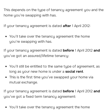
This depends on the type of tenancy agreement you and the
home you’re swapping with has.
If your tenancy agreement is dated
after
1 April 2012:
You’ll take over the tenancy agreement the home
you’re swapping with has.
If your tenancy agreement is dated
before
1 April 2012
and
you’ve got an assured/lifetime tenancy:
You’ll still be entitled to the same type of agreement, as
long as your new home is under a
social rent
.
This is the first time you’ve swapped your home via
mutual exchange.
If your tenancy agreement is dated
before
1 April 2012
and
you’ve got a fixed term tenancy agreement:
You’ll take over the tenancy agreement the home