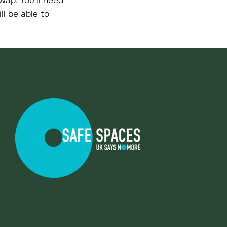
ll be able to