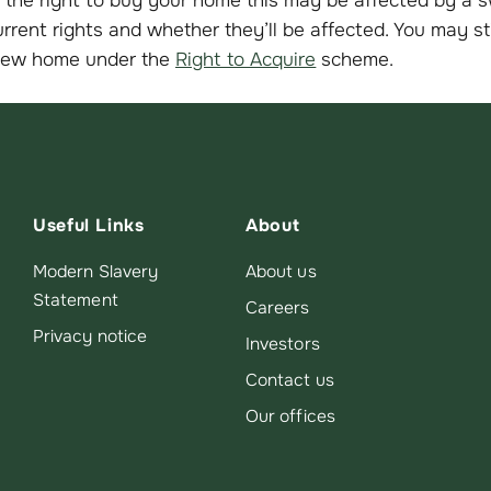
rrent rights and whether they’ll be affected. You may sti
new home under the
Right to Acquire
scheme.
Useful Links
About
Modern Slavery
About us
Statement
Careers
Privacy notice
Investors
Contact us
Our offices