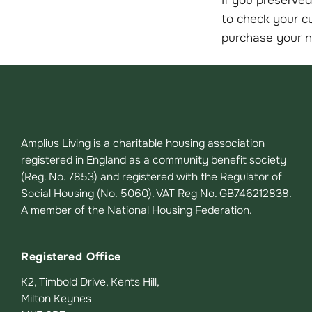
to check your cu
purchase your 
Amplius Living is a charitable housing association
registered in England as a community benefit society
(Reg. No. 7853) and registered with the Regulator of
Social Housing (No. 5060). VAT Reg No. GB746212838.
A member of the National Housing Federation.
Registered Office
K2, Timbold Drive, Kents Hill,
Milton Keynes