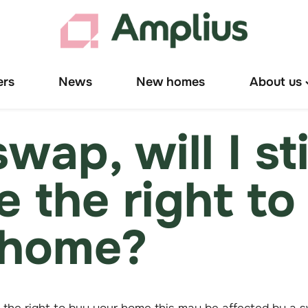
ers
News
New homes
About us
T
"
u
 swap, will I sti
e the right to
home?
 the right to buy your home this may be affected by a s