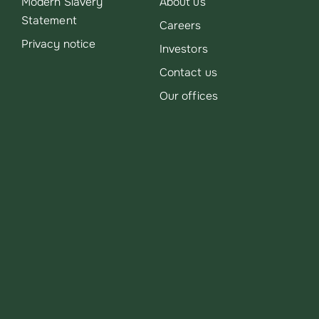
Modern Slavery
About us
Statement
Careers
Privacy notice
Investors
Contact us
Our offices