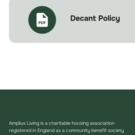
Decant Policy
Amplius Living is a charitable housing association
registered in England as a community benefit society