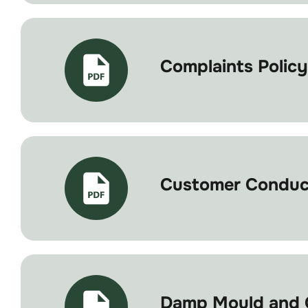
Complaints Policy
Customer Conduct
Damp Mould and C