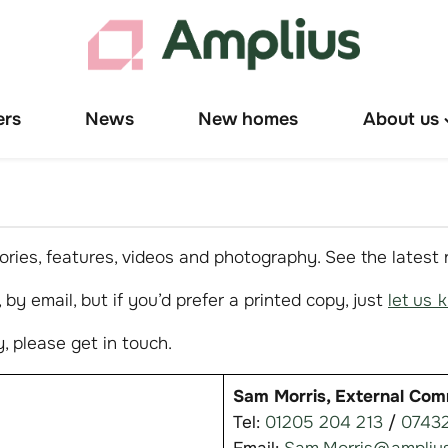
ers
News
New homes
About us
T
"
u
ries, features, videos and photography. See the latest
by email, but if you’d prefer a printed copy, just
let us 
, please get in touch.
Sam Morris, External Com
Tel:
01205 204 213
/
07432