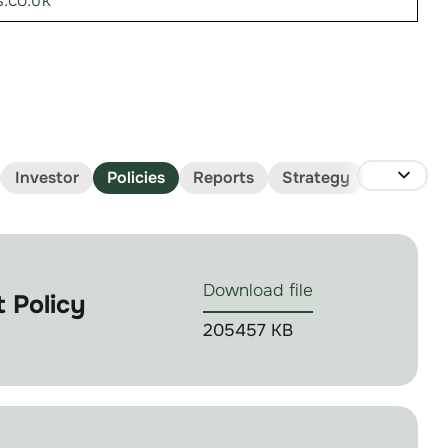
.co.uk
Investor
Policies
Reports
Strategy
Download file
 Policy
205457 KB