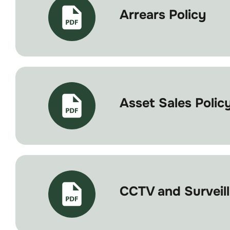
Arrears Policy
Asset Sales Polic
CCTV and Surveill