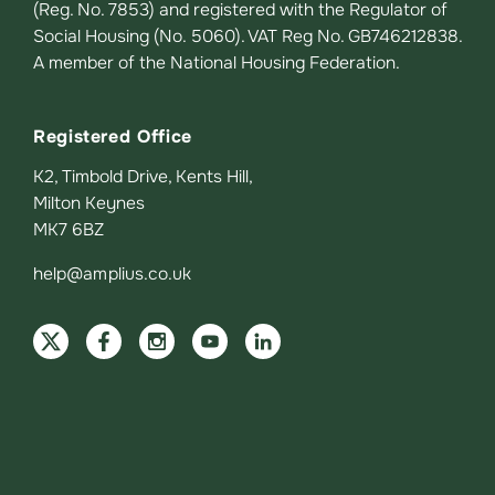
(Reg. No. 7853) and registered with the Regulator of
Social Housing (No. 5060). VAT Reg No. GB746212838.
A member of the National Housing Federation.
Registered Office
K2, Timbold Drive, Kents Hill,
Milton Keynes
MK7 6BZ
help@amplius.co.uk