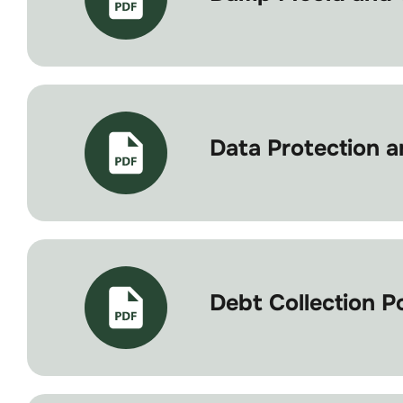
Data Protection an
Debt Collection P