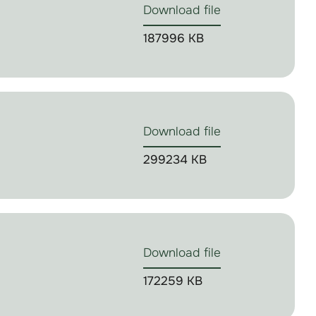
Download file
187996 KB
Download file
299234 KB
Download file
172259 KB