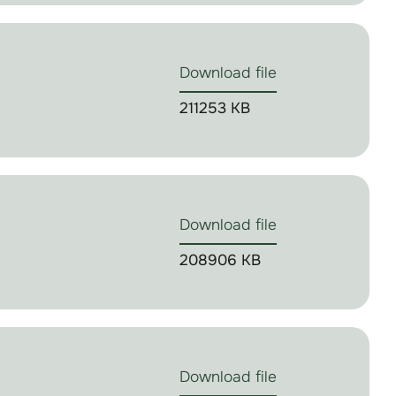
Download file
211253 KB
Download file
208906 KB
Download file