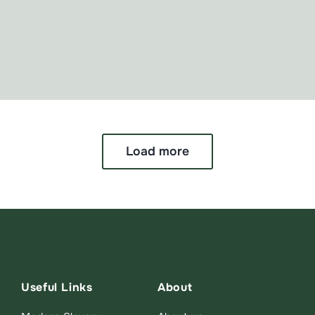
Load more
Useful Links
About