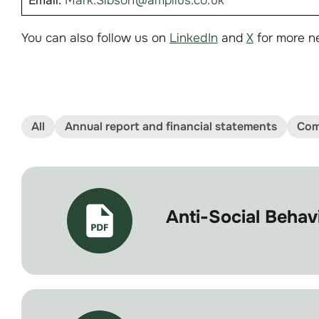
Email:
Mark.Sibson@amplius.co.uk
You can also follow us on
LinkedIn
and
X
for more n
All
Annual report and financial statements
Com
Anti-Social Beha