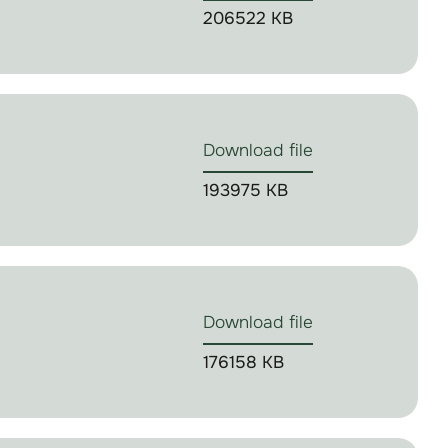
206522 KB
Download file
193975 KB
Download file
176158 KB