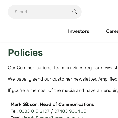
Skip
to
content
Investors
Care
Policies
Our Communications Team provides regular news sto
We usually send our customer newsletter, Amplified, 
If you're a member of the media and have an enquiry
Mark Sibson, Head of Communications
Tel:
0333 015 2107
/
07483 930405