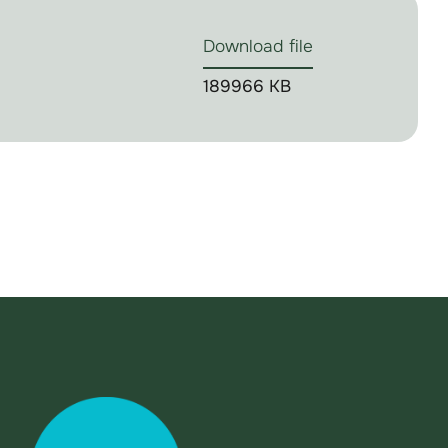
Download file
189966 KB