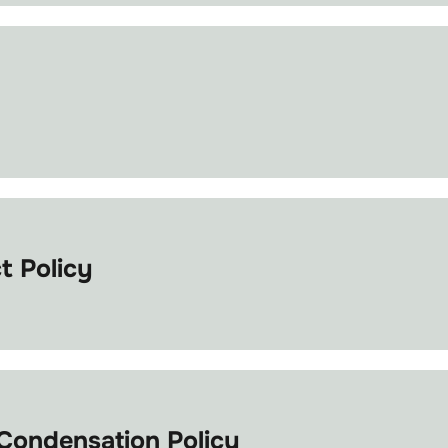
 Policy
ondensation Policy