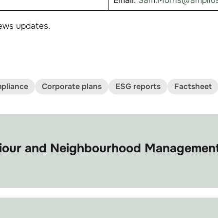
Email:
Sam.Morris@amplius
ews updates.
pliance
Corporate plans
ESG reports
Factsheet
viour and Neighbourhood Management