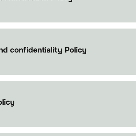
d confidentiality Policy
olicy