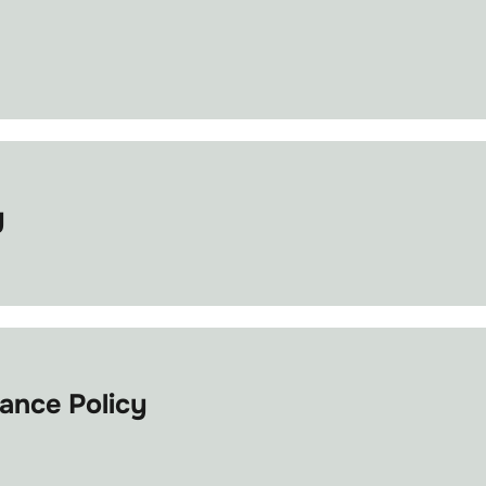
y
ance Policy