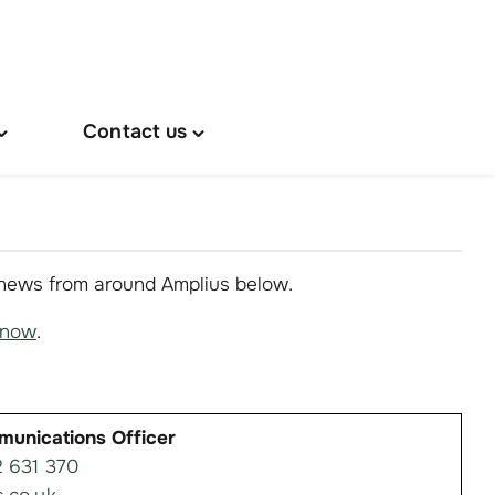
Contact us
oggle
Toggle
About
"Contact
s"
us"
menu
menu
 news from around Amplius below.
know
.
munications Officer
 631 370