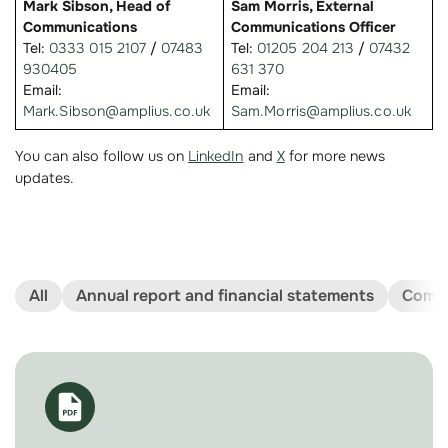
Mark Sibson, Head of
Sam Morris, External
Communications
Communications Officer
Tel:
0333 015 2107
/
07483
Tel:
01205 204 213
/
07432
930405
631 370
Email:
Email:
Mark.Sibson@amplius.co.uk
Sam.Morris@amplius.co.uk
You can also follow us on
LinkedIn
and
X
for more news
updates.
All
Annual report and financial statements
Compl