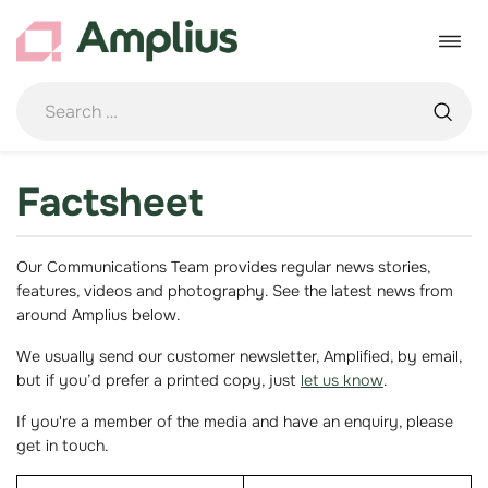
Skip
to
Toggle
content
navigat
Factsheet
Our Communications Team provides regular news stories,
features, videos and photography. See the latest news from
around Amplius below.
We usually send our customer newsletter, Amplified, by email,
but if you’d prefer a printed copy, just
let us know
.
If you're a member of the media and have an enquiry, please
get in touch.