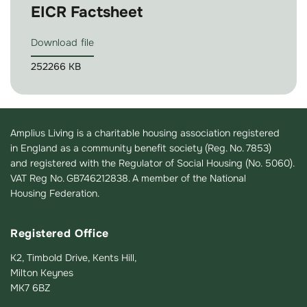
EICR Factsheet
Download file
252266 KB
Amplius Living is a charitable housing association registered
in England as a community benefit society (Reg. No. 7853)
and registered with the Regulator of Social Housing (No. 5060).
VAT Reg No. GB746212838. A member of the National
Housing Federation.
Registered Office
K2, Timbold Drive, Kents Hill,
Milton Keynes
MK7 6BZ