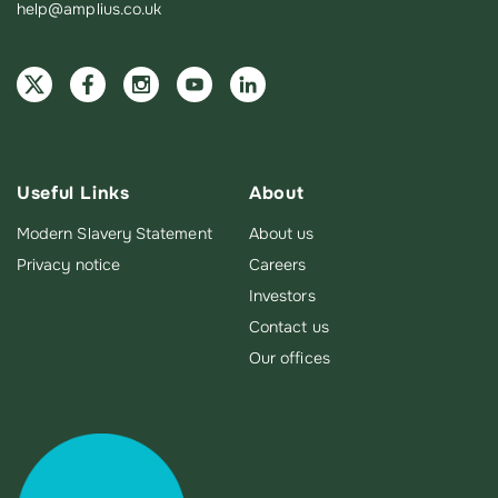
help@amplius.co.uk
Useful Links
About
Modern Slavery Statement
About us
Privacy notice
Careers
Investors
Contact us
Our offices