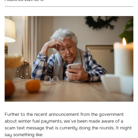
Further to the recent announcement from the government
about winter fuel payments, we’ve been made aware of a
scam text message that is currently doing the rounds. It might
say something like: