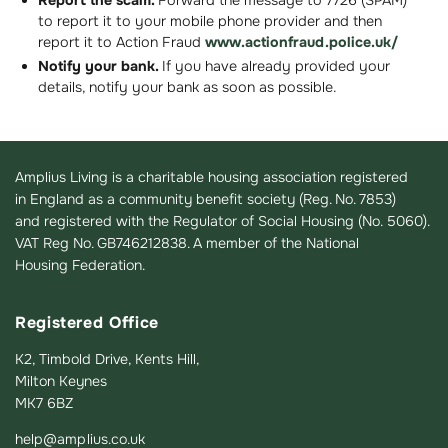
Report the scam.
Forward the message to 7726 (SPAM)
to report it to your mobile phone provider and then
report it to Action Fraud
www.actionfraud.police.uk/
Notify your bank.
If you have already provided your
details, notify your bank as soon as possible.
Amplius Living is a charitable housing association registered
in England as a community benefit society (Reg. No. 7853)
and registered with the Regulator of Social Housing (No. 5060).
VAT Reg No. GB746212838. A member of the National
Housing Federation.
Registered Office
K2, Timbold Drive, Kents Hill,
Milton Keynes
MK7 6BZ
help@amplius.co.uk