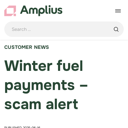
Skip
to
Toggle
content
navigat
CUSTOMER NEWS
Winter fuel
payments –
scam alert
PUBLISHED 2025-06-16