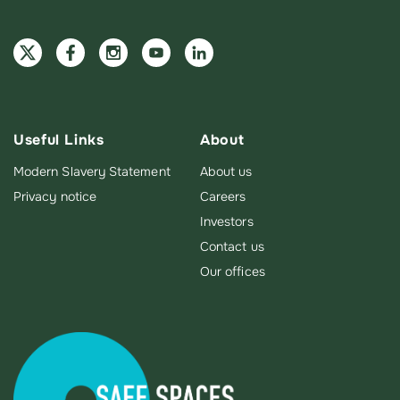
Useful Links
About
Modern Slavery Statement
About us
Privacy notice
Careers
Investors
Contact us
Our offices