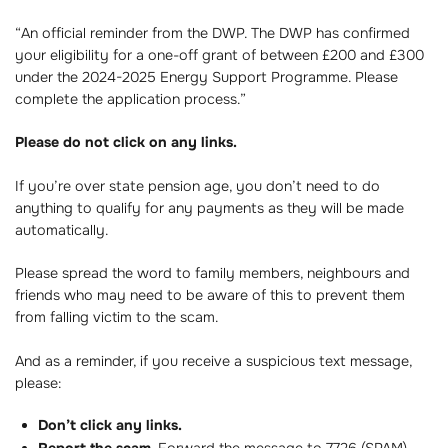
“An official reminder from the DWP. The DWP has confirmed
your eligibility for a one-off grant of between £200 and £300
under the 2024-2025 Energy Support Programme. Please
complete the application process.”
Please do not click on any links.
If you’re over state pension age, you don’t need to do
anything to qualify for any payments as they will be made
automatically.
Please spread the word to family members, neighbours and
friends who may need to be aware of this to prevent them
from falling victim to the scam.
And as a reminder, if you receive a suspicious text message,
please:
Don’t click any links.