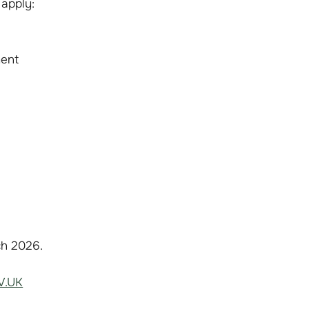
 apply:
ment
ch 2026.
V.UK