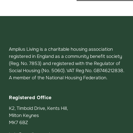
Amplius Living is a charitable housing association
registered in England as a community benefit society
(Reg. No. 7853) and registered with the Regulator of
Social Housing (No. 5060). VAT Reg No. GB746212838.
A member of the National Housing Federation.
Registered Office
K2, Timbold Drive, Kents Hill,
Milton Keynes
MK7 6BZ