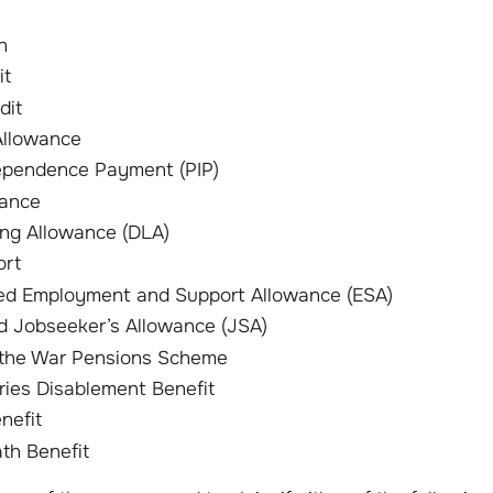
n
it
dit
Allowance
ependence Payment (PIP)
wance
ving Allowance (DLA)
ort
ed Employment and Support Allowance (ESA)
 Jobseeker’s Allowance (JSA)
 the War Pensions Scheme
juries Disablement Benefit
nefit
ath Benefit