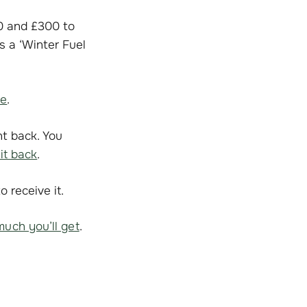
0 and £300 to
s a ‘Winter Fuel
le
.
nt back. You
it back
.
 receive it.
uch you’ll get
.