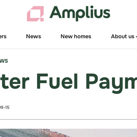
ers
News
New homes
About us
T
"
u
EWS
ter Fuel Pay
9-15