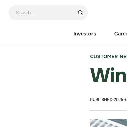
Skip
to
content
Investors
Care
CUSTOMER N
Win
PUBLISHED 2025-0