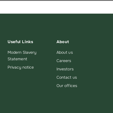
Useful Links
About
Modern Slavery
About us
Statement
Careers
Privacy notice
Investors
Contact us
Our offices