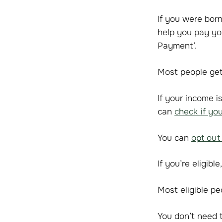
If you were bor
help you pay you
Payment’.
Most people get
If your income 
can
check if yo
You can
opt out
If you’re eligib
Most eligible p
You don’t need t