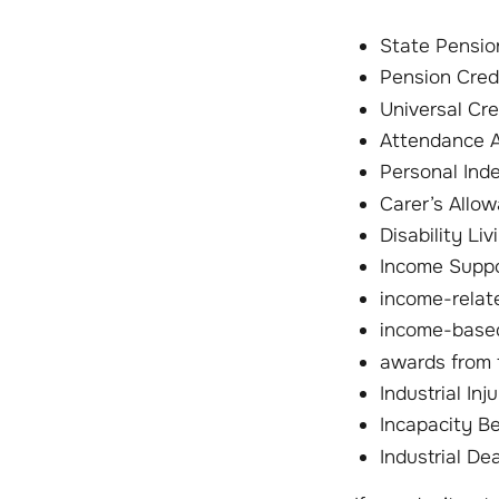
State Pensio
Pension Cred
Universal Cre
Attendance 
Personal Ind
Carer’s Allo
Disability Li
Income Supp
income-relat
income-based
awards from
Industrial In
Incapacity Be
Industrial De