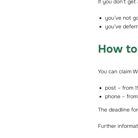
If you don’t get
you’ve not g
you’ve defer
How to
You can claim W
post – from 
phone – from
The deadline fo
Further informat