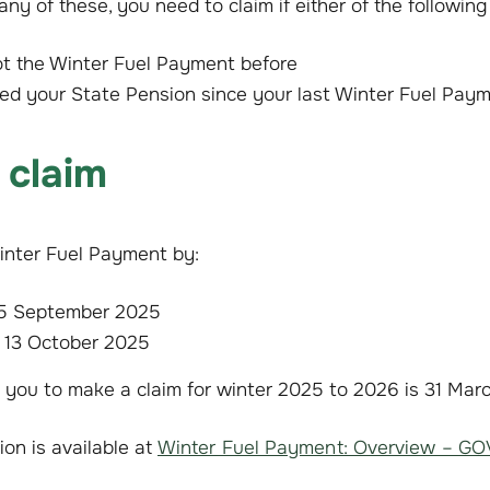
 any of these, you need to claim if either of the following
ot the Winter Fuel Payment before
red your State Pension since your last Winter Fuel Pay
 claim
inter Fuel Payment by:
15 September 2025
 13 October 2025
r you to make a claim for winter 2025 to 2026 is 31 Mar
ion is available at
Winter Fuel Payment: Overview – GO