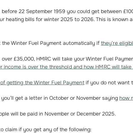
n before 22 September 1959 you could get between £10
r heating bills for winter 2025 to 2026. This is known a
 the Winter Fuel Payment automatically if
they’re eligib
is over £35,000, HMRC will take your Winter Fuel Payme
ur income is over the threshold and how HMRC will take 
 of getting the Winter Fuel Payment
if you do not want to
le, you’ll get a letter in October or November saying
how m
eople will be paid in November or December 2025.
o claim if you get any of the following: