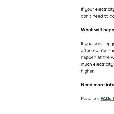
If your electric
don’t need to do
What will happe
If you don’t up
affected. Your h
happen at the wr
much electricity
higher.
Need more info
Read our
FAQs 