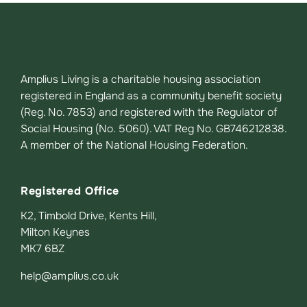
Amplius Living is a charitable housing association
registered in England as a community benefit society
(Reg. No. 7853) and registered with the Regulator of
Social Housing (No. 5060). VAT Reg No. GB746212838.
A member of the National Housing Federation.
Registered Office
K2, Timbold Drive, Kents Hill,
Milton Keynes
MK7 6BZ
help@amplius.co.uk