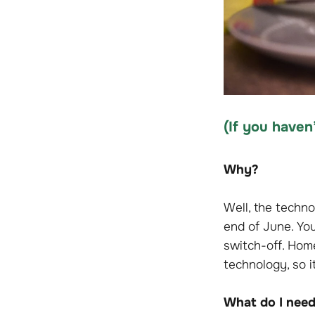
(
If
you haven’
Why?
Well, the techno
end of June. Yo
switch-off. Home
technology, so i
What do I need