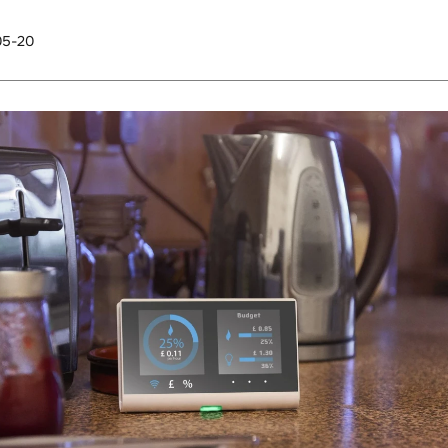
05-20