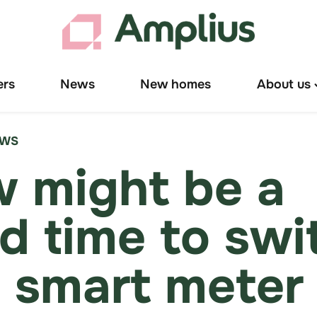
ers
News
New homes
About us
T
"
u
EWS
 might be a
d time to swi
a smart meter