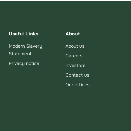
Useful Links
About
Modern Slavery
About us
Statement
Careers
Privacy notice
Investors
Contact us
Our offices