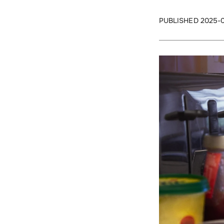
PUBLISHED 2025-