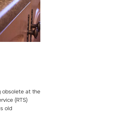
g obsolete at the
rvice (RTS)
s old