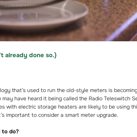
t already done so
.)
logy that’s used to run the old-style meters is becomin
u may have heard it being called the Radio Teleswitch Se
s with electric storage heaters are likely to be using thi
t’s important to consider a smart meter upgrade.
 to do?