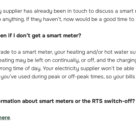
ity supplier has already been in touch to discuss a smart
 anything. If they haven’t, now would be a good time to
n if I don’t get a smart meter?
grade to a smart meter, your heating and/or hot water s
eating may be left on continually, or off, and the chargi
ong time of day. Your electricity supplier won’t be abl
 you’ve used during peak or off-peak times, so your bill
rmation about smart meters or the RTS switch-off?
here
.