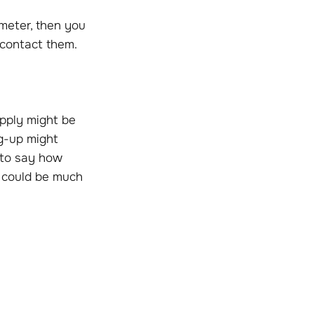
 meter, then you
 contact them.
upply might be
ng-up might
e to say how
s could be much