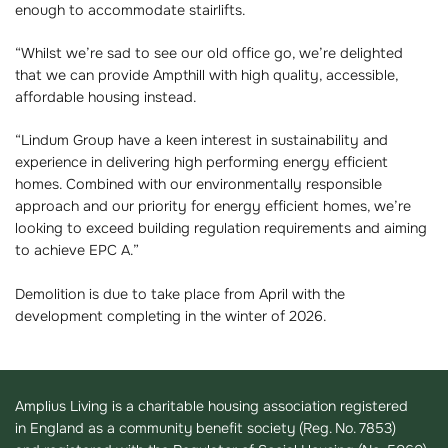
enough to accommodate stairlifts.
“Whilst we’re sad to see our old office go, we’re delighted
that we can provide Ampthill with high quality, accessible,
affordable housing instead.
“Lindum Group have a keen interest in sustainability and
experience in delivering high performing energy efficient
homes. Combined with our environmentally responsible
approach and our priority for energy efficient homes, we’re
looking to exceed building regulation requirements and aiming
to achieve EPC A.”
Demolition is due to take place from April with the
development completing in the winter of 2026.
Amplius Living is a charitable housing association registered
in England as a community benefit society (Reg. No. 7853)