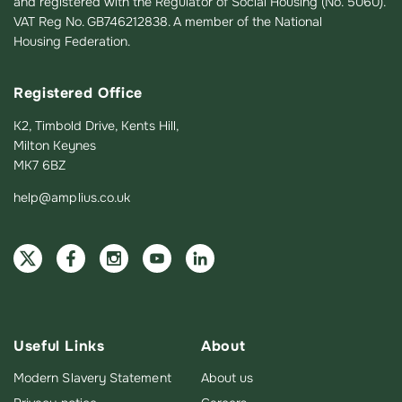
and registered with the Regulator of Social Housing (No. 5060).
VAT Reg No. GB746212838. A member of the National
Housing Federation.
Registered Office
K2, Timbold Drive, Kents Hill,
Milton Keynes
MK7 6BZ
help@amplius.co.uk
Useful Links
About
Modern Slavery Statement
About us