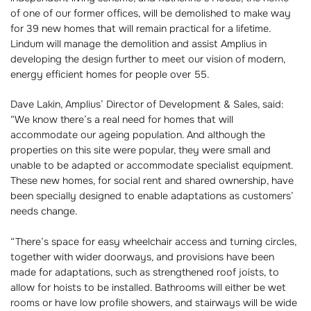
of one of our former offices, will be demolished to make way
for 39 new homes that will remain practical for a lifetime.
Lindum will manage the demolition and assist Amplius in
developing the design further to meet our vision of modern,
energy efficient homes for people over 55.
Dave Lakin, Amplius’ Director of Development & Sales, said:
“We know there’s a real need for homes that will
accommodate our ageing population. And although the
properties on this site were popular, they were small and
unable to be adapted or accommodate specialist equipment.
These new homes, for social rent and shared ownership, have
been specially designed to enable adaptations as customers’
needs change.
“There’s space for easy wheelchair access and turning circles,
together with wider doorways, and provisions have been
made for adaptations, such as strengthened roof joists, to
allow for hoists to be installed. Bathrooms will either be wet
rooms or have low profile showers, and stairways will be wide