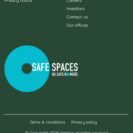
Privacy notice
Careers
Investors
Contact us
Our offices
Terms & conditions
Privacy policy
©
Copyright 2026 Amplius all rights reserved