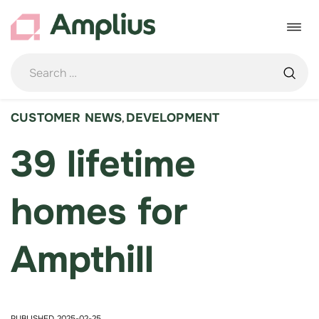
Skip
to
Toggle
content
navigat
CUSTOMER NEWS
DEVELOPMENT
,
39 lifetime
homes for
Ampthill
PUBLISHED 2025-02-25