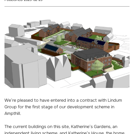
We’re pleased to have entered into a contract with Lindum
Group for the first stage of our development scheme in
Ampthill.
The current buildings on this site, Katherine’s Gardens, an
independent living scheme, and Katherine’s House, the home