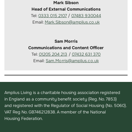
Mark Sibson
Head of External Communications
Tel:
0333 015 2107
/
07483 930044
Email:
Mark.Sibson@amplius.co.uk
Sam Morris
Communications and Content Officer
Tel:
01205 204 213
/
07432 631 370
Email:
Sam.Morris@amplius.co.uk
Amplius Living is a charitable housing association registered
in England as a community benefit society (Reg. No. 7853)
and registered with the Regulator of Social Housing (No. 5060).
VAT Reg No. GB746212838. A member of the National
Housing Federation.