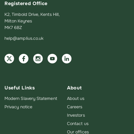
Registered Office
K2, Timbold Drive, Kents Hill,
Milton Keynes
MK7 6BZ
help@amplius.co.uk
Useful Links
About
Modern Slavery Statement
About us
Privacy notice
Careers
Investors
Contact us
Our offices