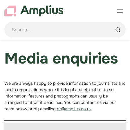
Skip
to
Toggle
content
navigat
Media enquiries
We are always happy to provide information to journalists and
media organisations where it is legal and ethical to do so.
Information, features and photographs can usually be
arranged to fit print deadlines. You can contact us via our
team below or by emailing
pr@amplius.co.uk
.