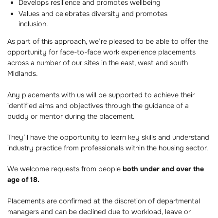
Develops resilience and promotes wellbeing
Values and celebrates diversity and promotes
inclusion.
As part of this approach, we’re pleased to be able to offer the
opportunity for face-to-face work experience placements
across a number of our sites in the east, west and south
Midlands.
Any placements with us will be supported to achieve their
identified aims and objectives through the guidance of a
buddy or mentor during the placement.
They’ll have the opportunity to learn key skills and understand
industry practice from professionals within the housing sector.
We welcome requests from people
both under and over the
age of 18.
Placements are confirmed at the discretion of departmental
managers and can be declined due to workload, leave or