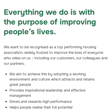
Everything we do is with
the purpose of improving
people’s lives.
We want to be recognised as a top performing housing
association, widely trusted to improve the lives of everyone
who relies on us – including our customers, our colleagues and
our partners.
We aim to achieve this by adopting a working
environment and culture which attracts and retains
great people
Provides inspirational leadership and effective
management
Drives and rewards high performance
Helps people realise their full potential