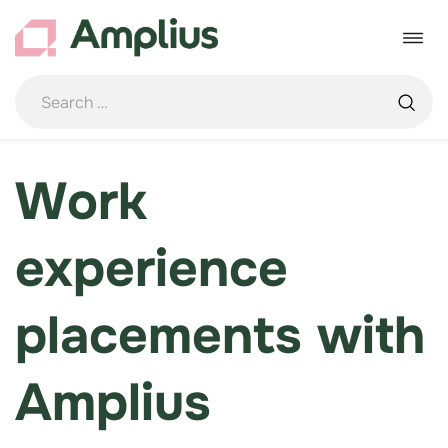
Skip
to
Toggle
content
navigat
Work
experience
placements with
Amplius