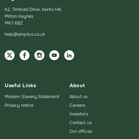
K2, Timbold Drive, Kents Hill,
Milton Keynes
MK7 6BZ
help@amplius.co.uk
Useful Links
About
Modern Slavery Statement
About us
Privacy notice
Careers
Investors
Contact us
Our offices