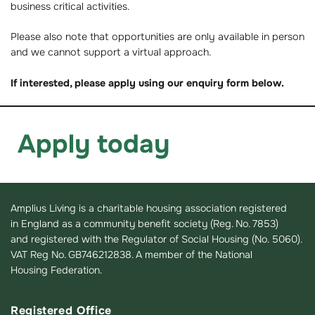
business critical activities.
Please also note that opportunities are only available in person
and we cannot support a virtual approach.
If interested, please apply using our enquiry form below.
Apply today
Amplius Living is a charitable housing association registered
in England as a community benefit society (Reg. No. 7853)
and registered with the Regulator of Social Housing (No. 5060).
VAT Reg No. GB746212838. A member of the National
Housing Federation.
Registered Office