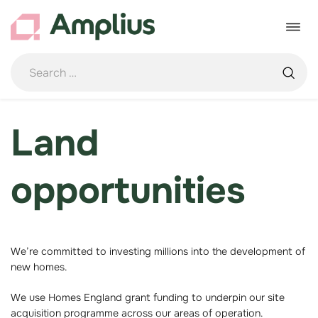
Skip
to
Toggle
content
navigat
Land
opportunities
We’re committed to investing millions into the development of
new homes.
We use Homes England grant funding to underpin our site
acquisition programme across our areas of operation.