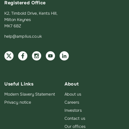
Registered Office
K2, Timbold Drive, Kents Hill,
Milton Keynes
MK7 6BZ
help@amplius.co.uk
Useful Links
About
Modern Slavery Statement
About us
Privacy notice
Careers
Investors
Contact us
Our offices