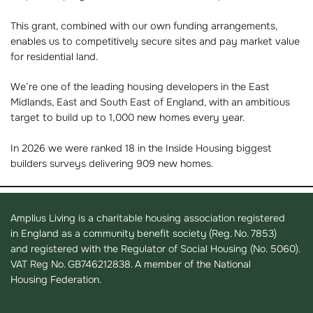
This grant, combined with our own funding arrangements,
enables us to competitively secure sites and pay market value
for residential land.
We’re one of the leading housing developers in the East
Midlands, East and South East of England, with an ambitious
target to build up to 1,000 new homes every year.
In 2026 we were ranked 18 in the Inside Housing biggest
builders surveys delivering 909 new homes.
Amplius Living is a charitable housing association registered
in England as a community benefit society (Reg. No. 7853)
and registered with the Regulator of Social Housing (No. 5060).
VAT Reg No. GB746212838. A member of the National
Housing Federation.