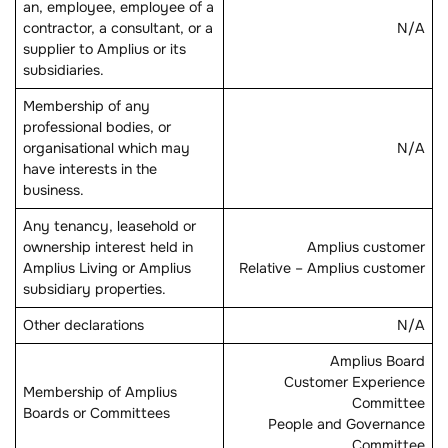
an, employee, employee of a
contractor, a consultant, or a
N/A
supplier to Amplius or its
subsidiaries.
Membership of any
professional bodies, or
organisational which may
N/A
have interests in the
business.
Any tenancy, leasehold or
ownership interest held in
Amplius customer
Amplius Living or Amplius
Relative – Amplius customer
subsidiary properties.
Other declarations
N/A
Amplius Board
Customer Experience
Membership of Amplius
Committee
Boards or Committees
People and Governance
Committee