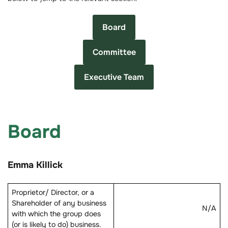
Board
Committee
Executive Team
Board
Emma Killick
Proprietor/ Director, or a
Shareholder of any business
N/A
with which the group does
(or is likely to do) business.