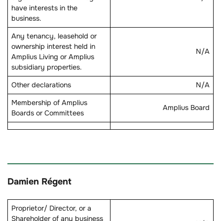
have interests in the
business.
Any tenancy, leasehold or
ownership interest held in
N/A
Amplius Living or Amplius
subsidiary properties.
Other declarations
N/A
Membership of Amplius
Amplius Board
Boards or Committees
Damien Régent
Proprietor/ Director, or a
Shareholder of any business