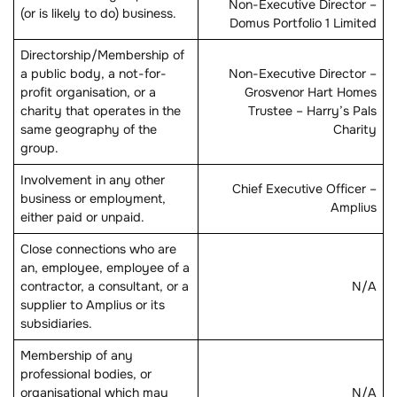
Non-Executive Director –
(or is likely to do) business.
Domus Portfolio 1 Limited
Directorship/Membership of
a public body, a not-for-
Non-Executive Director –
profit organisation, or a
Grosvenor Hart Homes
charity that operates in the
Trustee – Harry’s Pals
same geography of the
Charity
group.
Involvement in any other
Chief Executive Officer –
business or employment,
Amplius
either paid or unpaid.
Close connections who are
an, employee, employee of a
contractor, a consultant, or a
N/A
supplier to Amplius or its
subsidiaries.
Membership of any
professional bodies, or
organisational which may
N/A