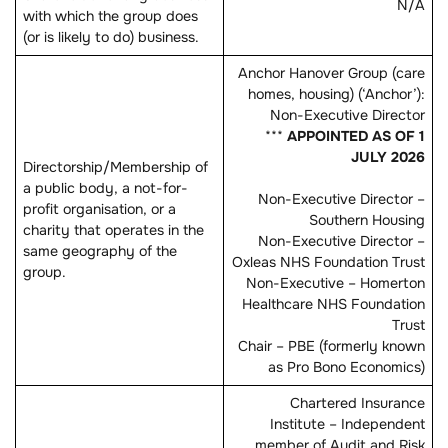
N/A
with which the group does
(or is likely to do) business.
Anchor Hanover Group (care
homes, housing) (‘Anchor’):
Non-Executive Director
***
APPOINTED AS OF 1
JULY 2026
Directorship/Membership of
a public body, a not-for-
Non-Executive Director –
profit organisation, or a
Southern Housing
charity that operates in the
Non-Executive Director –
same geography of the
Oxleas NHS Foundation Trust
group.
Non-Executive – Homerton
Healthcare NHS Foundation
Trust
Chair – PBE (formerly known
as Pro Bono Economics)
Chartered Insurance
Institute – Independent
member of Audit and Risk