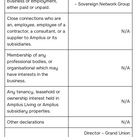
business or employment,
– Sovereign Network Group
either paid or unpaid.
Close connections who are
an, employee, employee of a
contractor, a consultant, or a
N/A
supplier to Amplius or its
subsidiaries.
Membership of any
professional bodies, or
organisational which may
N/A
have interests in the
business.
Any tenancy, leasehold or
ownership interest held in
N/A
Amplius Living or Amplius
subsidiary properties.
Other declarations
N/A
Director – Grand Union