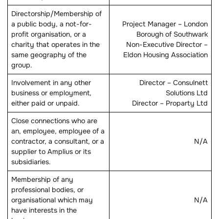
Directorship/Membership of
a public body, a not-for-
Project Manager – London
profit organisation, or a
Borough of Southwark
charity that operates in the
Non-Executive Director –
same geography of the
Eldon Housing Association
group.
Involvement in any other
Director – Consulnett
business or employment,
Solutions Ltd
either paid or unpaid.
Director – Proparty Ltd
Close connections who are
an, employee, employee of a
contractor, a consultant, or a
N/A
supplier to Amplius or its
subsidiaries.
Membership of any
professional bodies, or
organisational which may
N/A
have interests in the