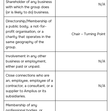
Shareholder of any business
N/A
with which the group does
(or is likely to do) business.
Directorship/Membership of
a public body, a not-for-
profit organisation, or a
Chair – Turning Point
charity that operates in the
same geography of the
group.
Involvement in any other
business or employment,
N/A
either paid or unpaid.
Close connections who are
an, employee, employee of a
contractor, a consultant, or a
N/A
supplier to Amplius or its
subsidiaries.
Membership of any
professional bodies, or