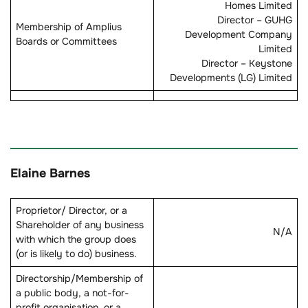
Homes Limited
Director – GUHG
Membership of Amplius
Development Company
Boards or Committees
Limited
Director – Keystone
Developments (LG) Limited
Elaine Barnes
Proprietor/ Director, or a
Shareholder of any business
N/A
with which the group does
(or is likely to do) business.
Directorship/Membership of
a public body, a not-for-
profit organisation, or a