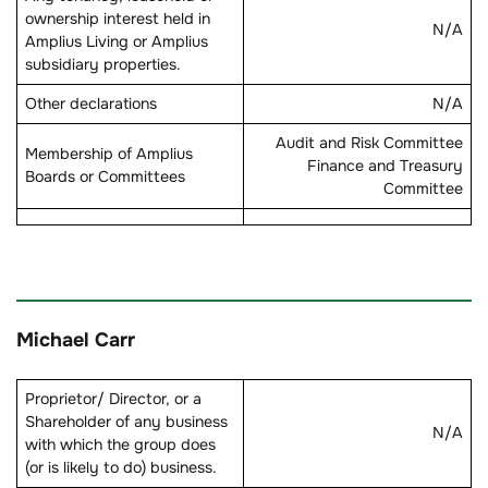
ownership interest held in
N/A
Amplius Living or Amplius
subsidiary properties.
Other declarations
N/A
Audit and Risk Committee
Membership of Amplius
Finance and Treasury
Boards or Committees
Committee
Michael Carr
Proprietor/ Director, or a
Shareholder of any business
N/A
with which the group does
(or is likely to do) business.