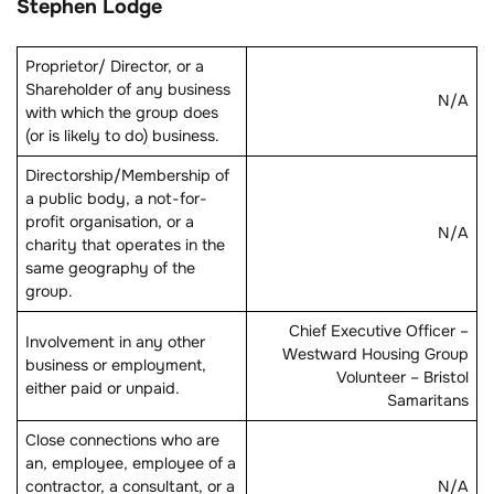
Stephen Lodge
Proprietor/ Director, or a
Shareholder of any business
N/A
with which the group does
(or is likely to do) business.
Directorship/Membership of
a public body, a not-for-
profit organisation, or a
N/A
charity that operates in the
same geography of the
group.
Chief Executive Officer –
Involvement in any other
Westward Housing Group
business or employment,
Volunteer – Bristol
either paid or unpaid.
Samaritans
Close connections who are
an, employee, employee of a
contractor, a consultant, or a
N/A