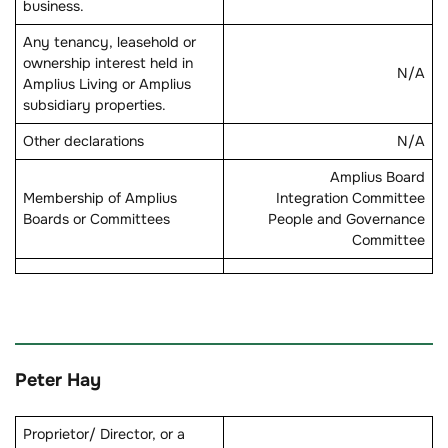
business.
Any tenancy, leasehold or
ownership interest held in
N/A
Amplius Living or Amplius
subsidiary properties.
Other declarations
N/A
Amplius Board
Membership of Amplius
Integration Committee
Boards or Committees
People and Governance
Committee
Peter Hay
Proprietor/ Director, or a