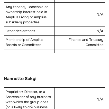
Any tenancy, leasehold or
ownership interest held in
N/A
Amplius Living or Amplius
subsidiary properties.
Other declarations
N/A
Membership of Amplius
Finance and Treasury
Boards or Committees
Committee
Nannette Sakyi
Proprietor/ Director, or a
Shareholder of any business
N/A
with which the group does
(or is likely to do) business.