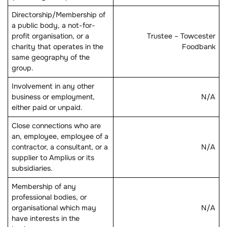
Directorship/Membership of
a public body, a not-for-
profit organisation, or a
Trustee – Towcester
charity that operates in the
Foodbank
same geography of the
group.
Involvement in any other
business or employment,
N/A
either paid or unpaid.
Close connections who are
an, employee, employee of a
contractor, a consultant, or a
N/A
supplier to Amplius or its
subsidiaries.
Membership of any
professional bodies, or
organisational which may
N/A
have interests in the