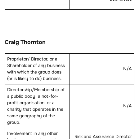
Craig Thornton
Proprietor/ Director, or a
Shareholder of any business
N/A
with which the group does
(or is likely to do) business.
Directorship/Membership of
a public body, a not-for-
profit organisation, or a
N/A
charity that operates in the
same geography of the
group.
Involvement in any other
Risk and Assurance Director