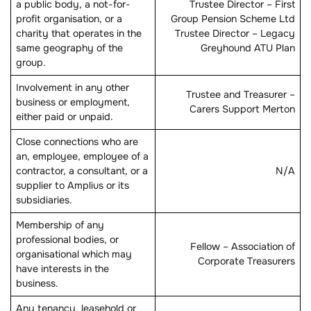
a public body, a not-for-
Trustee Director – First
profit organisation, or a
Group Pension Scheme Ltd
charity that operates in the
Trustee Director – Legacy
same geography of the
Greyhound ATU Plan
group.
Involvement in any other
Trustee and Treasurer –
business or employment,
Carers Support Merton
either paid or unpaid.
Close connections who are
an, employee, employee of a
contractor, a consultant, or a
N/A
supplier to Amplius or its
subsidiaries.
Membership of any
professional bodies, or
Fellow – Association of
organisational which may
Corporate Treasurers
have interests in the
business.
Any tenancy, leasehold or