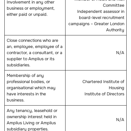
Involvement in any other
Committee
business or employment,
Independent assessor in
either paid or unpaid.
board-level recruitment
campaigns – Greater London
Authority
Close connections who are
an, employee, employee of a
contractor, a consultant, or a
N/A
supplier to Amplius or its
subsidiaries.
Membership of any
professional bodies, or
Chartered Institute of
organisational which may
Housing
have interests in the
Institute of Directors
business.
Any tenancy, leasehold or
ownership interest held in
N/A
Amplius Living or Amplius
subsidiary properties.