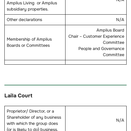
Amplius Living or Amplius
subsidiary properties.
Other declarations
N/A
Amplius Board
Chair – Customer Experience
Membership of Amplius
Committee
Boards or Committees
People and Governance
Committee
Laila Court
Proprietor/ Director, or a
Shareholder of any business
N/A
with which the group does
(or is likely to do) business.