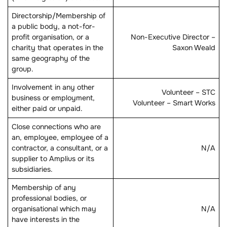
Directorship/Membership of
a public body, a not-for-
profit organisation, or a
Non-Executive Director –
charity that operates in the
Saxon Weald
same geography of the
group.
Involvement in any other
Volunteer – STC
business or employment,
Volunteer – Smart Works
either paid or unpaid.
Close connections who are
an, employee, employee of a
contractor, a consultant, or a
N/A
supplier to Amplius or its
subsidiaries.
Membership of any
professional bodies, or
organisational which may
N/A
have interests in the