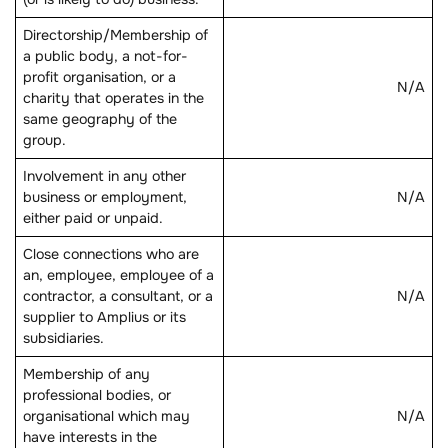
Directorship/Membership of
a public body, a not-for-
profit organisation, or a
N/A
charity that operates in the
same geography of the
group.
Involvement in any other
business or employment,
N/A
either paid or unpaid.
Close connections who are
an, employee, employee of a
contractor, a consultant, or a
N/A
supplier to Amplius or its
subsidiaries.
Membership of any
professional bodies, or
organisational which may
N/A
have interests in the