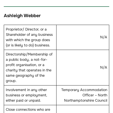
Ashleigh Webber
Proprietor/ Director, or a
Shareholder of any business
N/A
with which the group does
(or is likely to do) business.
Directorship/Membership of
a public body, a not-for-
profit organisation, or a
N/A
charity that operates in the
same geography of the
group.
Involvement in any other
Temporary Accommodation
business or employment,
Officer – North
either paid or unpaid.
Northamptonshire Council
Close connections who are