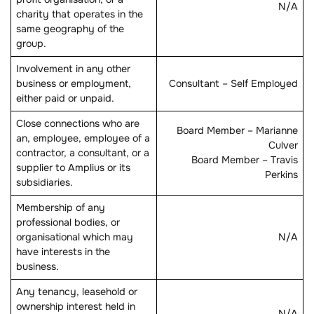
N/A
charity that operates in the
same geography of the
group.
Involvement in any other
business or employment,
Consultant – Self Employed
either paid or unpaid.
Close connections who are
Board Member – Marianne
an, employee, employee of a
Culver
contractor, a consultant, or a
Board Member – Travis
supplier to Amplius or its
Perkins
subsidiaries.
Membership of any
professional bodies, or
organisational which may
N/A
have interests in the
business.
Any tenancy, leasehold or
ownership interest held in
N/A