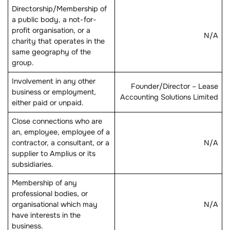
Directorship/Membership of
a public body, a not-for-
profit organisation, or a
N/A
charity that operates in the
same geography of the
group.
Involvement in any other
Founder/Director – Lease
business or employment,
Accounting Solutions Limited
either paid or unpaid.
Close connections who are
an, employee, employee of a
contractor, a consultant, or a
N/A
supplier to Amplius or its
subsidiaries.
Membership of any
professional bodies, or
organisational which may
N/A
have interests in the
business.