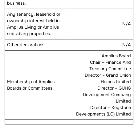
business.
Any tenancy, leasehold or
ownership interest held in
N/A
Amplius Living or Amplius
subsidiary properties.
Other declarations
N/A
Amplius Board
Chair – Finance And
Treasury Committee
Director – Grand Union
Membership of Amplius
Homes Limited
Boards or Committees
Director – GUHG
Development Company
Limited
Director – Keystone
Developments (LG) Limited