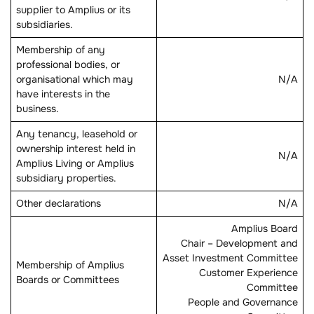
supplier to Amplius or its
subsidiaries.
Membership of any
professional bodies, or
organisational which may
N/A
have interests in the
business.
Any tenancy, leasehold or
ownership interest held in
N/A
Amplius Living or Amplius
subsidiary properties.
Other declarations
N/A
Amplius Board
Chair – Development and
Asset Investment Committee
Membership of Amplius
Customer Experience
Boards or Committees
Committee
People and Governance