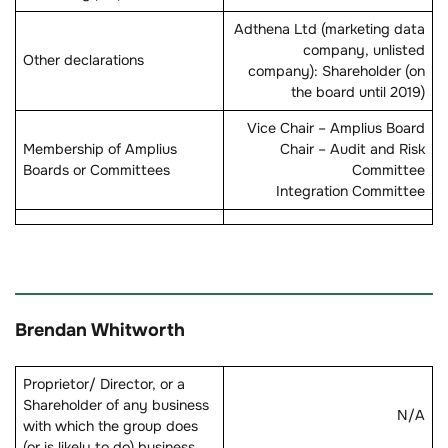
Adthena Ltd (marketing data
company, unlisted
Other declarations
company): Shareholder (on
the board until 2019)
Vice Chair – Amplius Board
Membership of Amplius
Chair – Audit and Risk
Boards or Committees
Committee
Integration Committee
Brendan Whitworth
Proprietor/ Director, or a
Shareholder of any business
N/A
with which the group does
(or is likely to do) business.