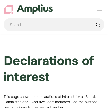
Skip
to
Toggle
content
navigat
Declarations of
interest
This page shows the declarations of interest for all Board,
Committee and Executive Team members. Use the buttons
below to jump to the relevant section.