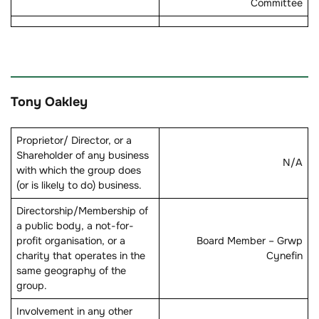
Committee
Tony Oakley
Proprietor/ Director, or a
Shareholder of any business
N/A
with which the group does
(or is likely to do) business.
Directorship/Membership of
a public body, a not-for-
profit organisation, or a
Board Member – Grwp
charity that operates in the
Cynefin
same geography of the
group.
Involvement in any other