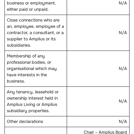
business or employment,
N/A
either paid or unpaid.
Close connections who are
an, employee, employee of a
contractor, a consultant, or a
N/A
supplier to Amplius or its
subsidiaries.
Membership of any
professional bodies, or
organisational which may
N/A
have interests in the
business.
Any tenancy, leasehold or
ownership interest held in
N/A
Amplius Living or Amplius
subsidiary properties.
Other declarations
N/A
Chair – Amplius Board