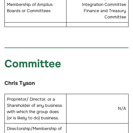
Membership of Amplius
Integration Committee
Boards or Committees
Finance and Treasury
Committee
Committee
Chris Tyson
Proprietor/ Director, or a
Shareholder of any business
N/A
with which the group does
(or is likely to do) business.
Directorship/Membership of