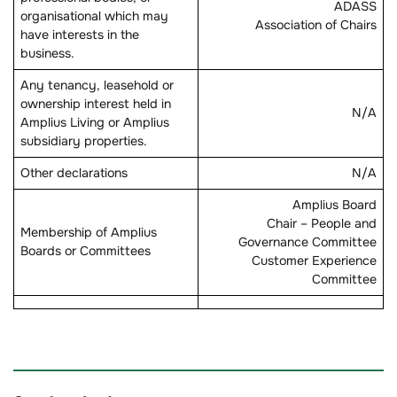
ADASS
organisational which may
Association of Chairs
have interests in the
business.
Any tenancy, leasehold or
ownership interest held in
N/A
Amplius Living or Amplius
subsidiary properties.
Other declarations
N/A
Amplius Board
Chair – People and
Membership of Amplius
Governance Committee
Boards or Committees
Customer Experience
Committee