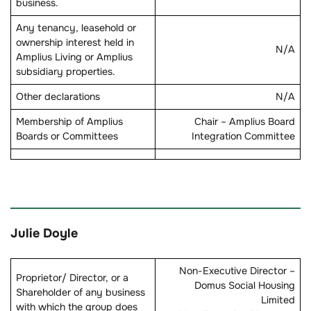
business.
Any tenancy, leasehold or
ownership interest held in
N/A
Amplius Living or Amplius
subsidiary properties.
Other declarations
N/A
Membership of Amplius
Chair – Amplius Board
Boards or Committees
Integration Committee
Julie Doyle
Non-Executive Director –
Proprietor/ Director, or a
Domus Social Housing
Shareholder of any business
Limited
with which the group does